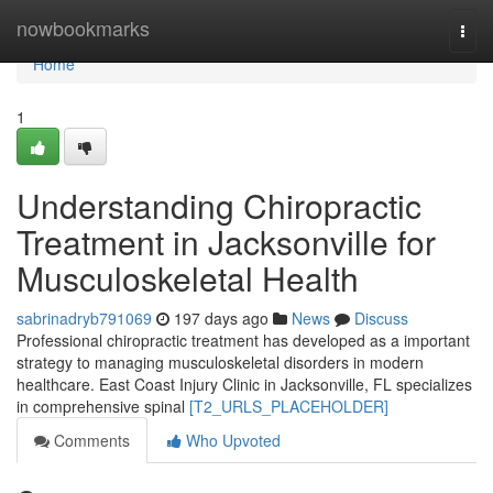
Home
nowbookmarks
Togg
navi
Home
1
Understanding Chiropractic
Treatment in Jacksonville for
Musculoskeletal Health
sabrinadryb791069
197 days ago
News
Discuss
Professional chiropractic treatment has developed as a important
strategy to managing musculoskeletal disorders in modern
healthcare. East Coast Injury Clinic in Jacksonville, FL specializes
in comprehensive spinal
[T2_URLS_PLACEHOLDER]
Comments
Who Upvoted