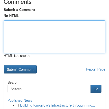
Comments
Submit a Comment
No HTML
HTML is disabled
Report Page
Search
Go
Published News
1
Building tomorrow's infrastructure through inno...