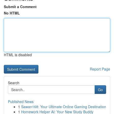
Submit a Comment
No HTML
HTML is disabled
Report Page
Search
Go
Published News
1
Sawan168: Your Ultimate Online Gaming Destination
1
Homework Helper AI: Your New Study Buddy