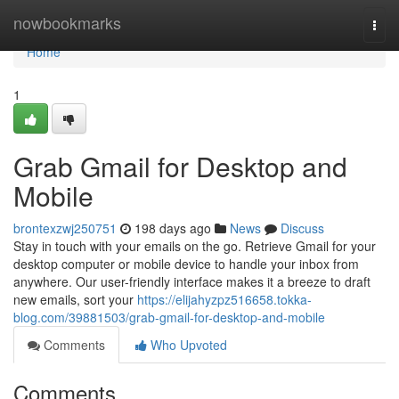
Home
nowbookmarks
Togg
navi
Home
1
Grab Gmail for Desktop and
Mobile
brontexzwj250751
198 days ago
News
Discuss
Stay in touch with your emails on the go. Retrieve Gmail for your
desktop computer or mobile device to handle your inbox from
anywhere. Our user-friendly interface makes it a breeze to draft
new emails, sort your
https://elijahyzpz516658.tokka-
blog.com/39881503/grab-gmail-for-desktop-and-mobile
Comments
Who Upvoted
Comments