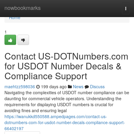
Home
nowbookmarks
Togg
navi
Home
1
Contact US-DOTNumbers.com
for USDOT Number Decals &
Compliance Support
maehtzz598036
199 days ago
News
Discuss
Navigating the complexities of USDOT number compliance can be
daunting for commercial vehicle operators. Understanding the
requirements for displaying USDOT numbers is crucial for
avoiding fines and ensuring legal
https://iwanukkd550588.ampedpages.com/contact-us-
dotnumbers-com-for-usdot-number-decals-compliance-support-
66402197