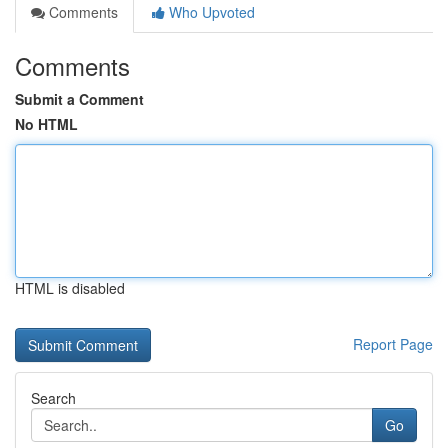
Comments
Who Upvoted
Comments
Submit a Comment
No HTML
HTML is disabled
Report Page
Search
Go