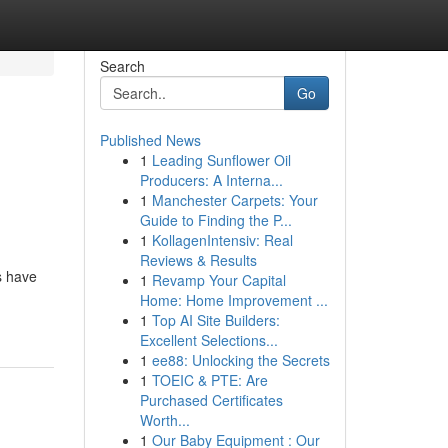
Search
Go
Published News
1
Leading Sunflower Oil
Producers: A Interna...
1
Manchester Carpets: Your
Guide to Finding the P...
1
KollagenIntensiv: Real
Reviews & Results
s have
1
Revamp Your Capital
Home: Home Improvement ...
1
Top AI Site Builders:
Excellent Selections...
1
ee88: Unlocking the Secrets
1
TOEIC & PTE: Are
Purchased Certificates
Worth...
1
Our Baby Equipment : Our