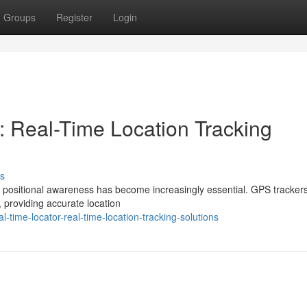
Groups
Register
Login
: Real-Time Location Tracking
s
ime positional awareness has become increasingly essential. GPS tracker
 providing accurate location
-time-locator-real-time-location-tracking-solutions