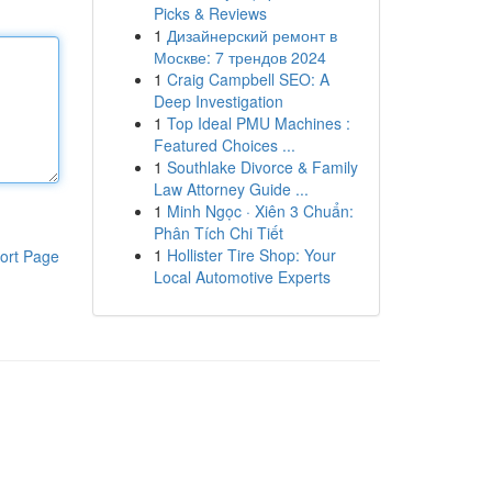
Picks & Reviews
1
Дизайнерский ремонт в
Москве: 7 трендов 2024
1
Craig Campbell SEO: A
Deep Investigation
1
Top Ideal PMU Machines :
Featured Choices ...
1
Southlake Divorce & Family
Law Attorney Guide ...
1
Minh Ngọc · Xiên 3 Chuẩn:
Phân Tích Chi Tiết
1
Hollister Tire Shop: Your
ort Page
Local Automotive Experts