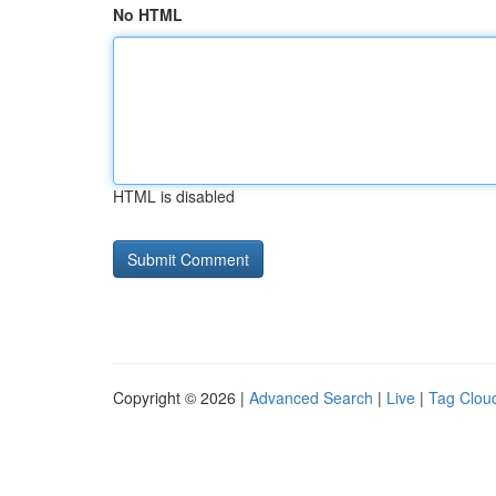
No HTML
HTML is disabled
Copyright © 2026 |
Advanced Search
|
Live
|
Tag Clou