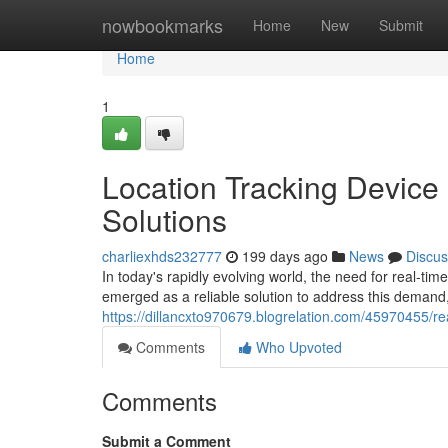
Home
nowbookmarks
Home
New
Submit
Home
1
Location Tracking Device 
Solutions
charliexhds232777
199 days ago
News
Discus
In today's rapidly evolving world, the need for real-t
emerged as a reliable solution to address this demand,
https://dillancxto970679.blogrelation.com/45970455/real
Comments
Who Upvoted
Comments
Submit a Comment