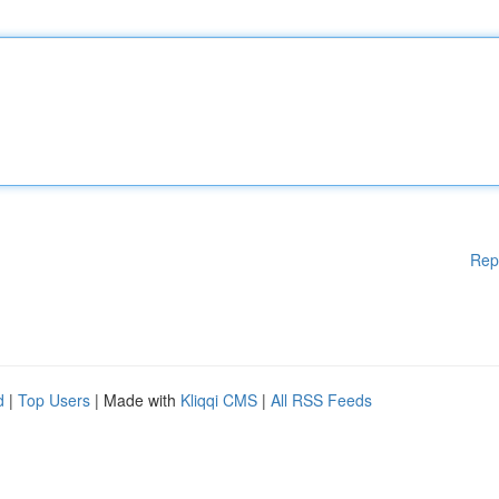
Rep
d
|
Top Users
| Made with
Kliqqi CMS
|
All RSS Feeds