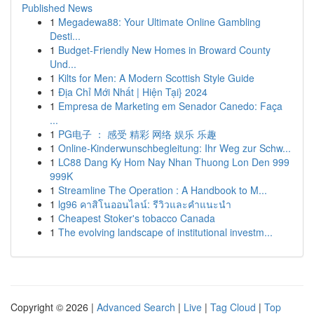
Published News
1
Megadewa88: Your Ultimate Online Gambling
Desti...
1
Budget-Friendly New Homes in Broward County
Und...
1
Kilts for Men: A Modern Scottish Style Guide
1
Địa Chỉ Mới Nhất | Hiện Tại} 2024
1
Empresa de Marketing em Senador Canedo: Faça
...
1
PG电子 ： 感受 精彩 网络 娱乐 乐趣
1
Online-Kinderwunschbegleitung: Ihr Weg zur Schw...
1
LC88 Dang Ky Hom Nay Nhan Thuong Lon Den 999
999K
1
Streamline The Operation : A Handbook to M...
1
lg96 คาสิโนออนไลน์: รีวิวและคำแนะนำ
1
Cheapest Stoker's tobacco Canada
1
The evolving landscape of institutional investm...
Copyright © 2026 |
Advanced Search
|
Live
|
Tag Cloud
|
Top