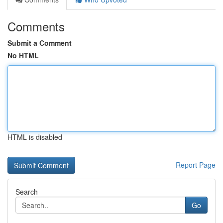
Comments
Submit a Comment
No HTML
HTML is disabled
Report Page
Search
Go