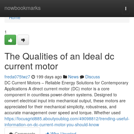
Home
nowbookmarks
Togg
navi
Home
1
The Qualities of an Ideal dc
current motor
freda075twz7
199 days ago
News
Discuss
DC Current Motors – Reliable Energy Solutions for Contemporary
Applications A direct current motor (DC) motor is a core
component in countless power-driven systems. Designed to
convert electrical input into mechanical output, these motors are
appreciated for their mechanical simplicity, robustness, and
accurate management over speed and torque. Whether used
https://focusgrid885.aboutyoublog.com/49098812/trending-useful-
information-on-dc-current-motor-you-should-know
Comments
Who Upvoted