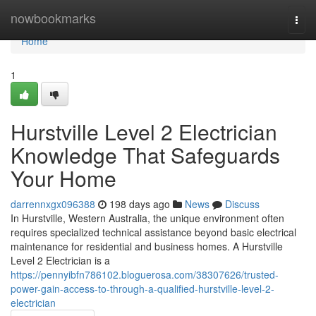
Home
nowbookmarks
Togg
navi
Home
1
Hurstville Level 2 Electrician
Knowledge That Safeguards
Your Home
darrennxgx096388
198 days ago
News
Discuss
In Hurstville, Western Australia, the unique environment often
requires specialized technical assistance beyond basic electrical
maintenance for residential and business homes. A Hurstville
Level 2 Electrician is a
https://pennyibfn786102.bloguerosa.com/38307626/trusted-
power-gain-access-to-through-a-qualified-hurstville-level-2-
electrician