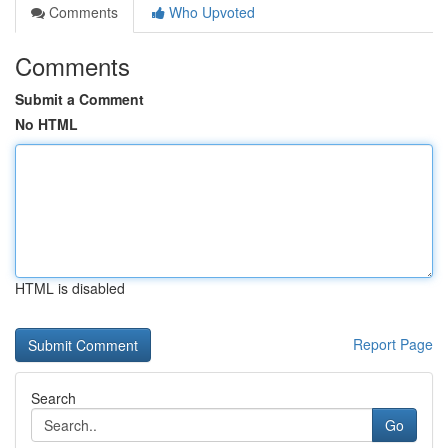
Comments
Who Upvoted
Comments
Submit a Comment
No HTML
HTML is disabled
Report Page
Search
Go