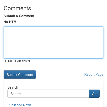
Comments
Submit a Comment
No HTML
HTML is disabled
Report Page
Search
Go
Published News