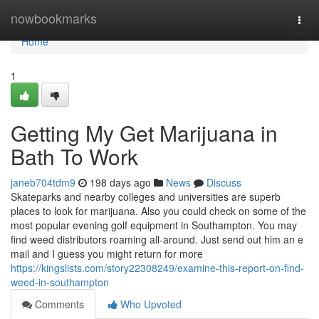
Home
nowbookmarks
Togg
navi
Home
1
Getting My Get Marijuana in
Bath To Work
janeb704tdm9
198 days ago
News
Discuss
Skateparks and nearby colleges and universities are superb
places to look for marijuana. Also you could check on some of the
most popular evening golf equipment in Southampton. You may
find weed distributors roaming all-around. Just send out him an e
mail and I guess you might return for more
https://kingslists.com/story22308249/examine-this-report-on-find-
weed-in-southampton
Comments
Who Upvoted