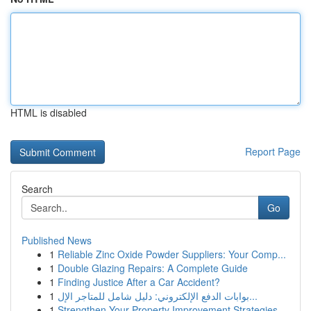
HTML is disabled
Report Page
Search
Go
Published News
1
Reliable Zinc Oxide Powder Suppliers: Your Comp...
1
Double Glazing Repairs: A Complete Guide
1
Finding Justice After a Car Accident?
1
بوابات الدفع الإلكتروني: دليل شامل للمتاجر الإل...
1
Strengthen Your Property Improvement Strategies...