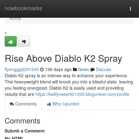
Home
nowbookmarks
Togg
navi
Home
1
Rise Above Diablo K2 Spray
flynngggd291545
196 days ago
News
Discuss
Diablo K2 spray is an intense way to enhance your experience.
This heavyweight blend will knock you into a blissful state, leaving
you feeling energized. Diablo K2 is easily used and providing
results that are
https://kaitlynsesr901209.blogunteer.com/profile
Comments
Who Upvoted
Comments
Submit a Comment
No HTML