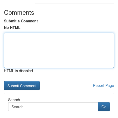
Comments
Submit a Comment
No HTML
HTML is disabled
Report Page
Search
Go