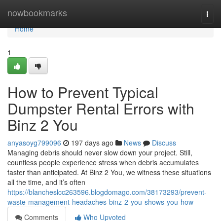
Home
nowbookmarks
Togg
navi
Home
1
How to Prevent Typical
Dumpster Rental Errors with
Binz 2 You
anyasoyg799096
197 days ago
News
Discuss
Managing debris should never slow down your project. Still,
countless people experience stress when debris accumulates
faster than anticipated. At Binz 2 You, we witness these situations
all the time, and it’s often
https://blancheslcc263596.blogdomago.com/38173293/prevent-
waste-management-headaches-binz-2-you-shows-you-how
Comments
Who Upvoted