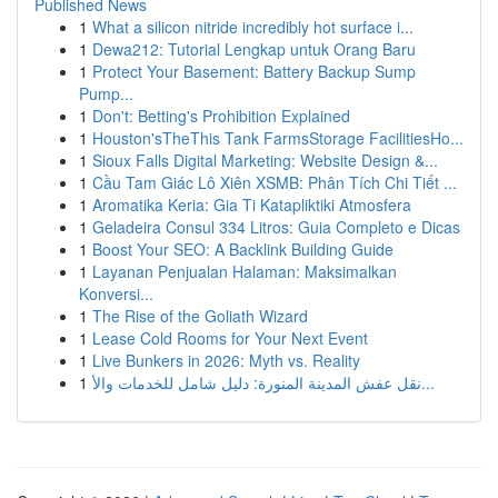
Published News
1
What a silicon nitride incredibly hot surface i...
1
Dewa212: Tutorial Lengkap untuk Orang Baru
1
Protect Your Basement: Battery Backup Sump
Pump...
1
Don't: Betting's Prohibition Explained
1
Houston'sTheThis Tank FarmsStorage FacilitiesHo...
1
Sioux Falls Digital Marketing: Website Design &...
1
Cầu Tam Giác Lô Xiên XSMB: Phân Tích Chi Tiết ...
1
Aromatika Keria: Gia Ti Katapliktiki Atmosfera
1
Geladeira Consul 334 Litros: Guia Completo e Dicas
1
Boost Your SEO: A Backlink Building Guide
1
Layanan Penjualan Halaman: Maksimalkan
Konversi...
1
The Rise of the Goliath Wizard
1
Lease Cold Rooms for Your Next Event
1
Live Bunkers in 2026: Myth vs. Reality
1
نقل عفش المدينة المنورة: دليل شامل للخدمات والأ...