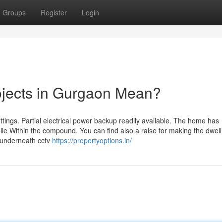
Groups
Register
Login
ojects in Gurgaon Mean?
ings. Partial electrical power backup readily available. The home has
le Within the compound. You can find also a raise for making the dwell
s underneath cctv
https://propertyoptions.in/