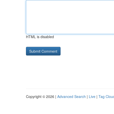
HTML is disabled
Copyright © 2026 |
Advanced Search
|
Live
|
Tag Clou