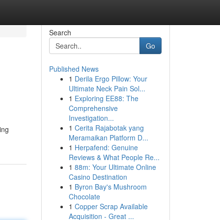
Search
Go
Published News
1
Derila Ergo Pillow: Your
Ultimate Neck Pain Sol...
1
Exploring EE88: The
Comprehensive
Investigation...
1
Cerita Rajabotak yang
ing
Meramaikan Platform D...
1
Herpafend: Genuine
Reviews & What People Re...
1
88m: Your Ultimate Online
Casino Destination
1
Byron Bay's Mushroom
Chocolate
1
Copper Scrap Available
Acquisition - Great ...