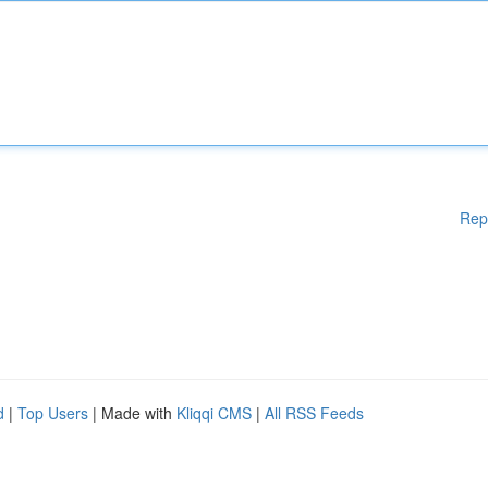
Rep
d
|
Top Users
| Made with
Kliqqi CMS
|
All RSS Feeds