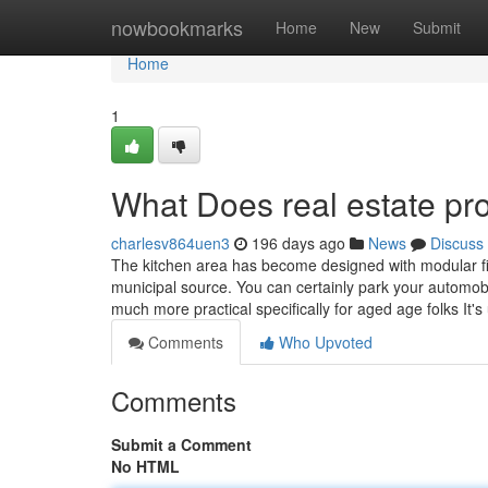
Home
nowbookmarks
Home
New
Submit
Home
1
What Does real estate pr
charlesv864uen3
196 days ago
News
Discuss
The kitchen area has become designed with modular fitt
municipal source. You can certainly park your automobi
much more practical specifically for aged age folks It'
Comments
Who Upvoted
Comments
Submit a Comment
No HTML