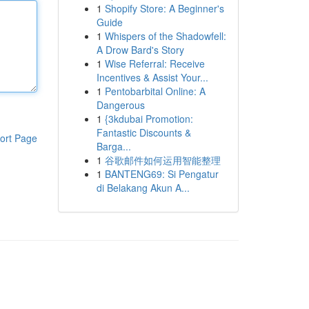
1
Shopify Store: A Beginner's
Guide
1
Whispers of the Shadowfell:
A Drow Bard's Story
1
Wise Referral: Receive
Incentives & Assist Your...
1
Pentobarbital Online: A
Dangerous
1
{3kdubai Promotion:
Fantastic Discounts &
ort Page
Barga...
1
谷歌邮件如何运用智能整理
1
BANTENG69: Si Pengatur
di Belakang Akun A...