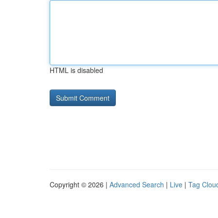
HTML is disabled
Copyright © 2026 |
Advanced Search
|
Live
|
Tag Clou