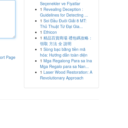
Seçenekler ve Fiyatlar
1
Revealing Deception :
Guidelines for Detecting ...
1
Soi Đầu Đuôi Giải 8 MT:
Thủ Thuật Từ Đại Gia...
1
Ethicon
1
精品百貨商場 禮包碼攻略：
領取 方法 全 說明
1
Sòng bạc bằng tiền mã
hóa: Hướng dẫn toàn diện
ort Page
1
Mga Regalong Para sa Ina
Mga Regalo para sa Nan...
1
Laser Wood Restoration: A
Revolutionary Approach