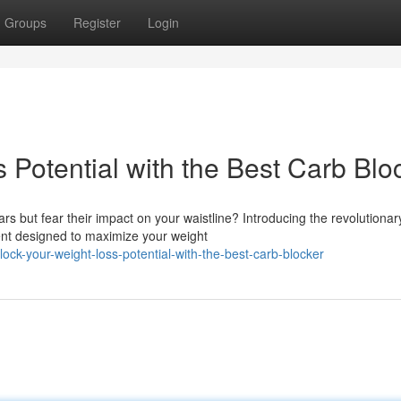
Groups
Register
Login
Potential with the Best Carb Blo
ars but fear their impact on your waistline? Introducing the revolutionar
nt designed to maximize your weight
k-your-weight-loss-potential-with-the-best-carb-blocker