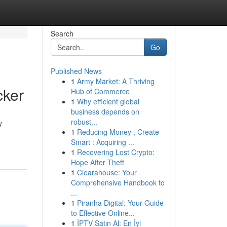
Search
Go
Published News
1
Army Market: A Thriving
cker
Hub of Commerce
1
Why efficient global
business depends on
robust...
y
1
Reducing Money , Create
Smart : Acquiring ...
1
Recovering Lost Crypto:
Hope After Theft
1
Clearahouse: Your
Comprehensive Handbook to
...
1
Piranha Digital: Your Guide
to Effective Online...
1
İPTV Satın Al: En İyi