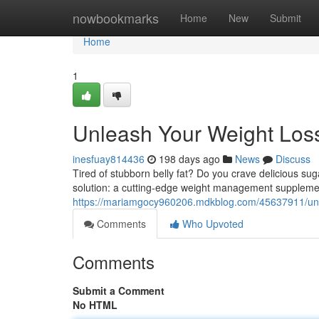
Home
nowbookmarks
Home
New
Submit
Home
1
Unleash Your Weight Loss 
inesfuay814436
198 days ago
News
Discuss
Tired of stubborn belly fat? Do you crave delicious sug
solution: a cutting-edge weight management suppleme
https://mariamgocy960206.mdkblog.com/45637911/unloc
Comments
Who Upvoted
Comments
Submit a Comment
No HTML