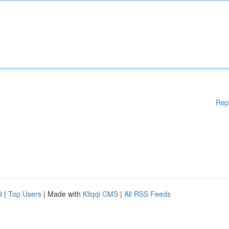
Rep
d
|
Top Users
| Made with
Kliqqi CMS
|
All RSS Feeds