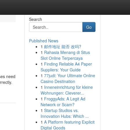
Search
Go
Published News
1
邮件地址 能否 改吗?
1
Rahasia Menang di Situs
Slot Online Terpercaya
1
Finding Reliable A4 Paper
Suppliers: Your Guide
1
77judi: Your Ultimate Online
sses need
Casino Destination
rectly.
1
Inneneinrichtung für kleine
Wohnungen: Cleverer...
1
FroggyAds: A Legit Ad
Network or Scam?
1
Startup Studios vs.
Innovation Hubs: Which ...
1
A Platform featuring Explicit
Digital Goods