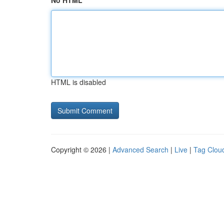
No HTML
HTML is disabled
Copyright © 2026 |
Advanced Search
|
Live
|
Tag Clou