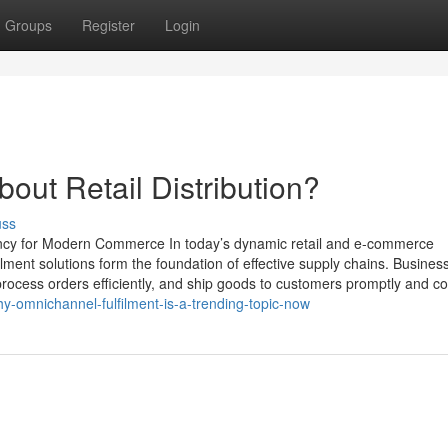
Groups
Register
Login
ut Retail Distribution?
uss
iency for Modern Commerce In today’s dynamic retail and e-commerce
lment solutions form the foundation of effective supply chains. Busine
ocess orders efficiently, and ship goods to customers promptly and cor
y-omnichannel-fulfilment-is-a-trending-topic-now