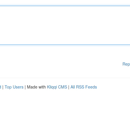
Rep
d
|
Top Users
| Made with
Kliqqi CMS
|
All RSS Feeds