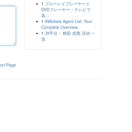
1
ブルーレイプレーヤーと
DVDプレーヤー：テレビで
高...
1
9Wickets Agent List: Your
Complete Overview
1
J9平台： 精彩 优惠 活动 一
览
ort Page