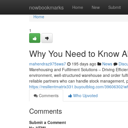
Home
nowbookmarks
Home
New
Submit
Home
1
Why You Need to Know Abo
mahendraz975swa7
195 days ago
News
Disc
Warehousing and Fulfilment Solutions – Driving Effic
environment, well-structured warehouse and order fulfi
reliable partners who can handle stock management, pr
https://resilientmatrix331.buyoutblog.com/39606302/wh
Comments
Who Upvoted
Comments
Submit a Comment