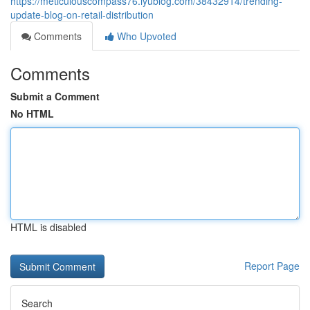
https://meticulouscompass76.iyublog.com/38432914/trending-
update-blog-on-retail-distribution
Comments
Who Upvoted
Comments
Submit a Comment
No HTML
HTML is disabled
Report Page
Search