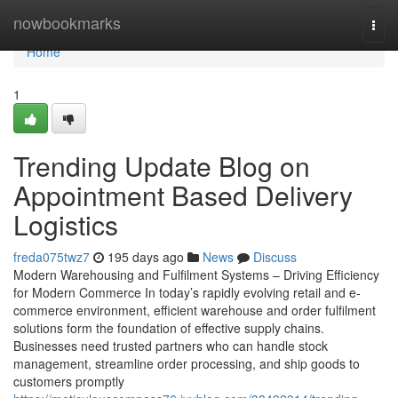
Home
nowbookmarks
Togg
navi
Home
1
Trending Update Blog on
Appointment Based Delivery
Logistics
freda075twz7
195 days ago
News
Discuss
Modern Warehousing and Fulfilment Systems – Driving Efficiency
for Modern Commerce In today’s rapidly evolving retail and e-
commerce environment, efficient warehouse and order fulfilment
solutions form the foundation of effective supply chains.
Businesses need trusted partners who can handle stock
management, streamline order processing, and ship goods to
customers promptly