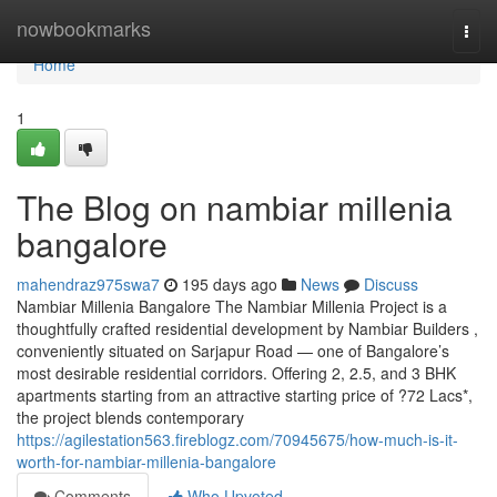
Home
nowbookmarks
Togg
navi
Home
1
The Blog on nambiar millenia
bangalore
mahendraz975swa7
195 days ago
News
Discuss
Nambiar Millenia Bangalore The Nambiar Millenia Project is a
thoughtfully crafted residential development by Nambiar Builders ,
conveniently situated on Sarjapur Road — one of Bangalore’s
most desirable residential corridors. Offering 2, 2.5, and 3 BHK
apartments starting from an attractive starting price of ?72 Lacs*,
the project blends contemporary
https://agilestation563.fireblogz.com/70945675/how-much-is-it-
worth-for-nambiar-millenia-bangalore
Comments
Who Upvoted