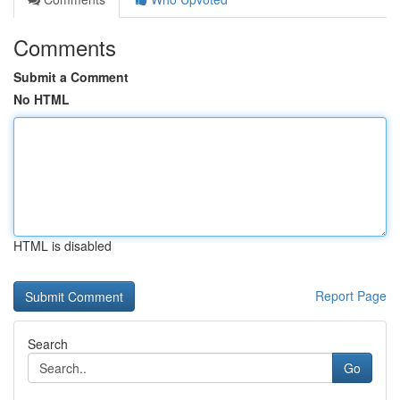
Comments
Submit a Comment
No HTML
HTML is disabled
Report Page
Search
Go