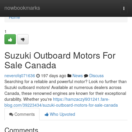
Home
nowbookmarks
Togg
navi
Home
1
Suzuki Outboard Motors For
Sale Canada
neverofq071636
197 days ago
News
Discuss
Searching for a reliable and powerful motor? Look no further than
Suzuki outboard motors! Available at numerous dealers across
Canada, these renowned engines are known for their exceptional
durability. Whether you're
https://hamzaczyl931241.fare-
blog.com/39223434/suzuki-outboard-motors-for-sale-canada
Comments
Who Upvoted
Comments