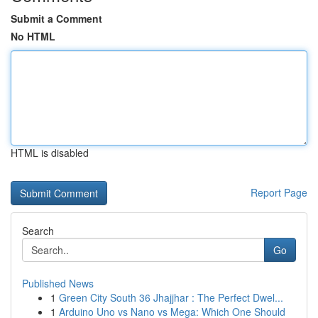
Submit a Comment
No HTML
HTML is disabled
Report Page
Search
Go
Published News
1
Green City South 36 Jhajjhar : The Perfect Dwel...
1
Arduino Uno vs Nano vs Mega: Which One Should