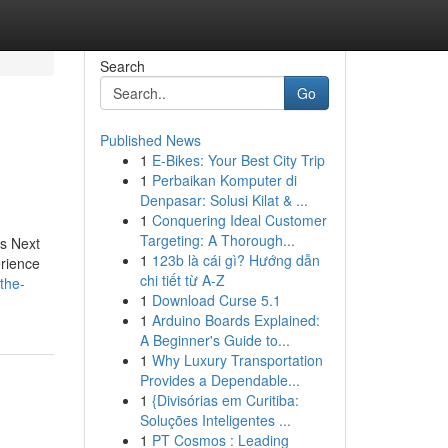
Search
Go
Published News
1
E-Bikes: Your Best City Trip
1
Perbaikan Komputer di
Denpasar: Solusi Kilat & ...
1
Conquering Ideal Customer
Targeting: A Thorough...
s Next
1
123b là cái gì? Hướng dẫn
erience
chi tiết từ A-Z
the-
1
Download Curse 5.1
1
Arduino Boards Explained:
A Beginner's Guide to...
1
Why Luxury Transportation
Provides a Dependable...
1
{Divisórias em Curitiba:
Soluções Inteligentes ...
1
PT Cosmos : Leading