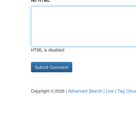
No HTML
HTML is disabled
Copyright © 2026 |
Advanced Search
|
Live
|
Tag Clou