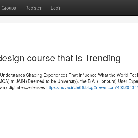
Groups
Register
Login
design course that is Trending
Understands Shaping Experiences That Influence What the World Feel
DMCA) at JAIN (Deemed-to-be University), the B.A. (Honours) User Exp
 way digital experiences
https://novacircle66.blog2news.com/40329434/