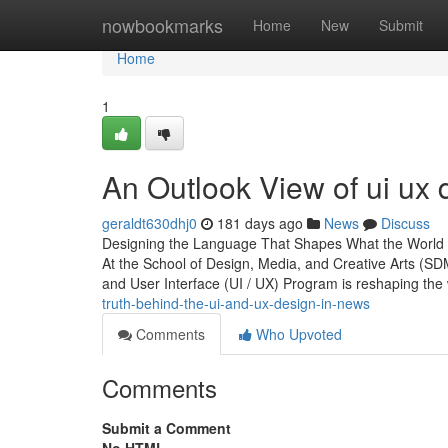
Home
nowbookmarks
Home
New
Submit
Home
1
An Outlook View of ui ux 
geraldt630dhj0
181 days ago
News
Discuss
Designing the Language That Shapes What the World 
At the School of Design, Media, and Creative Arts (S
and User Interface (UI / UX) Program is reshaping the
truth-behind-the-ui-and-ux-design-in-news
Comments
Who Upvoted
Comments
Submit a Comment