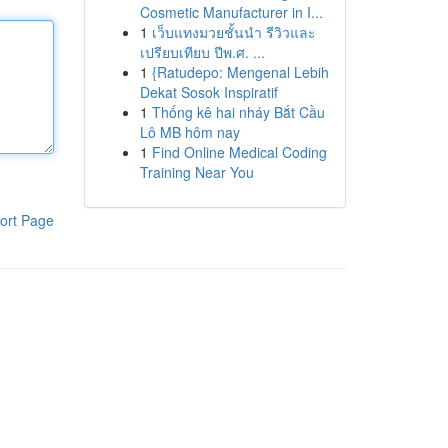
Cosmetic Manufacturer in I...
1
เว็บแทงมวยชั้นนำ รีวิวและ
เปรียบเทียบ ปีพ.ศ. ...
1
{Ratudepo: Mengenal Lebih
Dekat Sosok Inspiratif
1
Thống kê hai nháy Bắt Cầu
Lô MB hôm nay
1
Find Online Medical Coding
Training Near You
ort Page