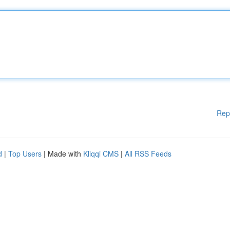
Rep
d
|
Top Users
| Made with
Kliqqi CMS
|
All RSS Feeds