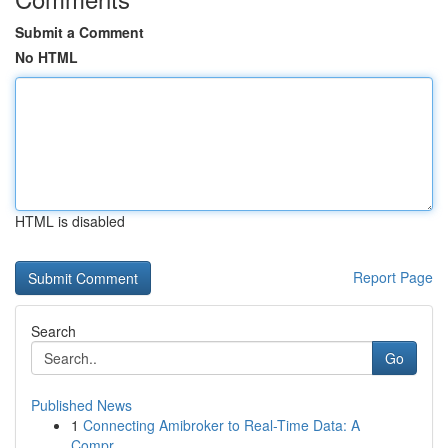
Submit a Comment
No HTML
HTML is disabled
Report Page
Search
Go
Published News
1
Connecting Amibroker to Real-Time Data: A
Compr...