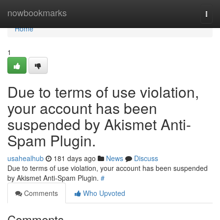
Home
nowbookmarks
Togg
navi
Home
1
Due to terms of use violation,
your account has been
suspended by Akismet Anti-
Spam Plugin.
usahealhub
181 days ago
News
Discuss
Due to terms of use violation, your account has been suspended
by Akismet Anti-Spam Plugin.
#
Comments
Who Upvoted
Comments