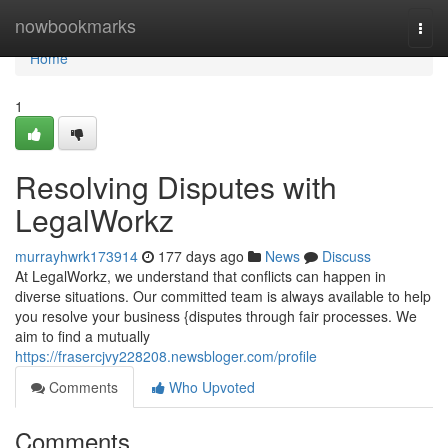
Home
nowbookmarks
Togg
navi
Home
1
Resolving Disputes with
LegalWorkz
murrayhwrk173914
177 days ago
News
Discuss
At LegalWorkz, we understand that conflicts can happen in
diverse situations. Our committed team is always available to help
you resolve your business {disputes through fair processes. We
aim to find a mutually
https://frasercjvy228208.newsbloger.com/profile
Comments
Who Upvoted
Comments