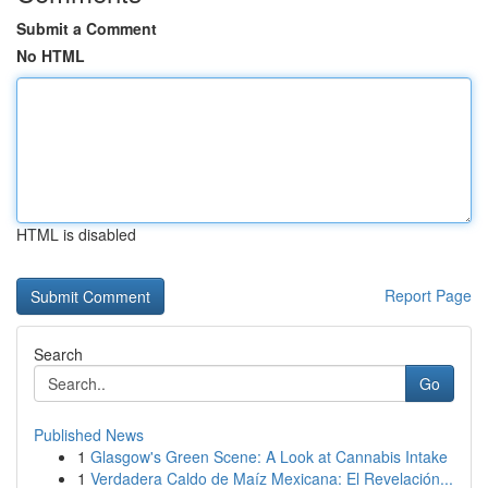
Submit a Comment
No HTML
HTML is disabled
Report Page
Search
Go
Published News
1
Glasgow's Green Scene: A Look at Cannabis Intake
1
Verdadera Caldo de Maíz Mexicana: El Revelación...