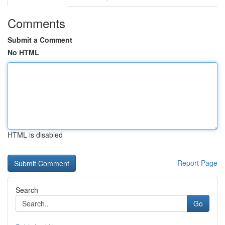
Comments
Submit a Comment
No HTML
HTML is disabled
Report Page
Search
Go