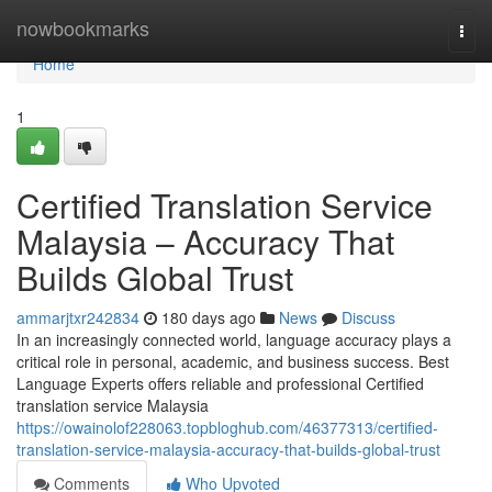
Home
nowbookmarks
Togg
navi
Home
1
Certified Translation Service
Malaysia – Accuracy That
Builds Global Trust
ammarjtxr242834
180 days ago
News
Discuss
In an increasingly connected world, language accuracy plays a
critical role in personal, academic, and business success. Best
Language Experts offers reliable and professional Certified
translation service Malaysia
https://owainolof228063.topbloghub.com/46377313/certified-
translation-service-malaysia-accuracy-that-builds-global-trust
Comments
Who Upvoted