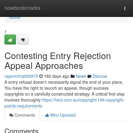
Home
nowbookmarks
Togg
navi
Home
1
Contesting Entry Rejection
Appeal Approaches
rajanmhrq000975
180 days ago
News
Discuss
A entry refusal doesn't necessarily signal the end of your plans.
You have the right to launch an appeal, though success
copyrights on a carefully constructed strategy. A critical first step
involves thoroughly
https://hect.com.au/copyright/189-copyright-
points-requirements
Comments
Who Upvoted
Comments