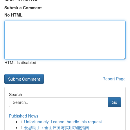
Submit a Comment
No HTML
HTML is disabled
Report Page
Search
Go
Published News
1
Unfortunately, I cannot handle this request...
1
爱思助手：全面评测与实用功能指南