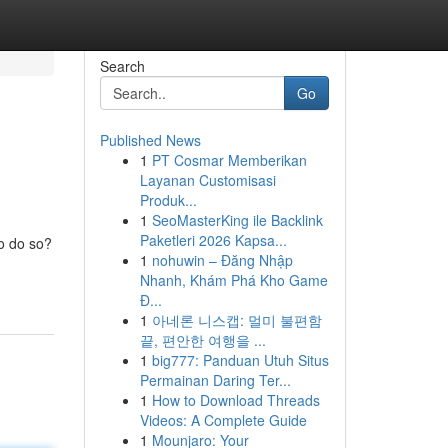
Search
Go
Published News
1
PT Cosmar Memberikan
Layanan Customisasi
Produk...
1
SeoMasterKing ile Backlink
Paketleri 2026 Kapsa...
to do so?
1
nohuwin – Đăng Nhập
Nhanh, Khám Phá Kho Game
Đ...
1
아네론 니스캡: 멀미 불편함
끝, 편안한 여행을 ...
1
big777: Panduan Utuh Situs
Permainan Daring Ter...
1
How to Download Threads
Videos: A Complete Guide
1
Mounjaro: Your