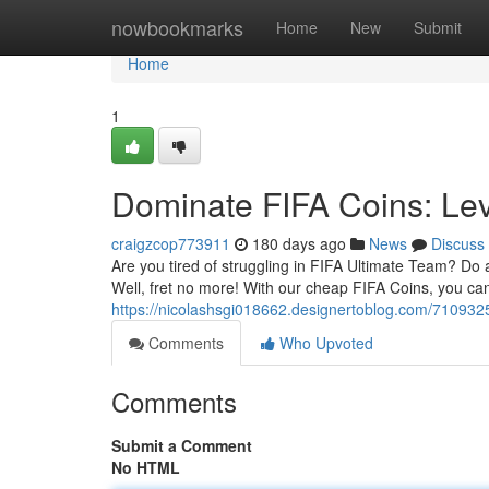
Home
nowbookmarks
Home
New
Submit
Home
1
Dominate FIFA Coins: Le
craigzcop773911
180 days ago
News
Discuss
Are you tired of struggling in FIFA Ultimate Team? Do a
Well, fret no more! With our cheap FIFA Coins, you can
https://nicolashsgi018662.designertoblog.com/7109325
Comments
Who Upvoted
Comments
Submit a Comment
No HTML