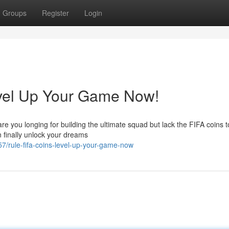
Groups
Register
Login
vel Up Your Game Now!
re you longing for building the ultimate squad but lack the FIFA coins 
 finally unlock your dreams
7/rule-fifa-coins-level-up-your-game-now