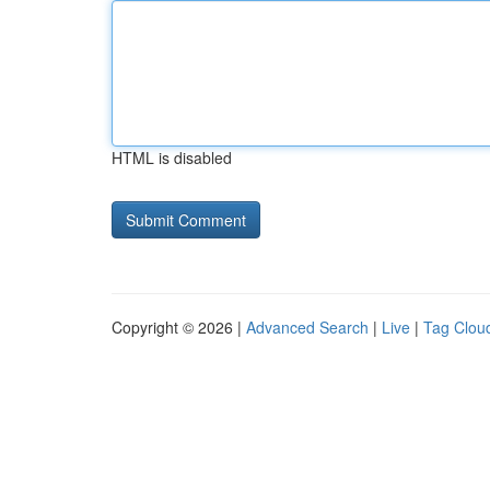
HTML is disabled
Copyright © 2026 |
Advanced Search
|
Live
|
Tag Clou