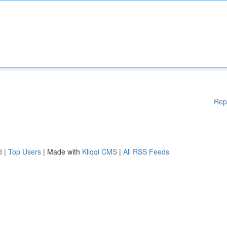
Rep
d
|
Top Users
| Made with
Kliqqi CMS
|
All RSS Feeds