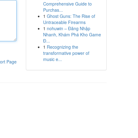
Comprehensive Guide to
Purchas...
1
Ghost Guns: The Rise of
Untraceable Firearms
1
nohuwin – Đăng Nhập
Nhanh, Khám Phá Kho Game
Đ...
1
Recognizing the
transformative power of
music e...
ort Page