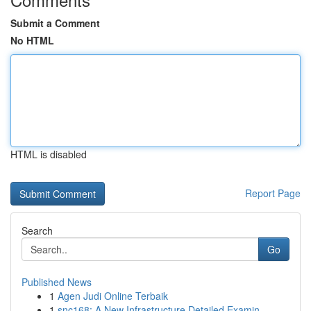
Submit a Comment
No HTML
HTML is disabled
Report Page
Search
Go
Published News
1
Agen Judi Online Terbaik
1
snc168: A New Infrastructure Detailed Examin...