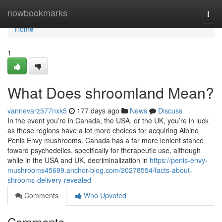
Home
nowbookmarks
Togg
navi
Home
1
What Does shroomland Mean?
vannevarz577nxk5
177 days ago
News
Discuss
In the event you’re in Canada, the USA, or the UK, you’re in luck
as these regions have a lot more choices for acquiring Albino
Penis Envy mushrooms. Canada has a far more lenient stance
toward psychedelics, specifically for therapeutic use, although
while in the USA and UK, decriminalization in
https://penis-envy-
mushrooms45689.anchor-blog.com/20278554/facts-about-
shrooms-delivery-revealed
Comments
Who Upvoted
Comments