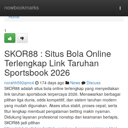
Home
nowbookmarks
Togg
navi
Home
1
SKOR88 : Situs Bola Online
Terlengkap Link Taruhan
Sportsbook 2026
norahh592qmc4
174 days ago
News
Discuss
SKOR88 adalah situs bola online terlengkap yang menyediakan
link taruhan sportsbook terpercaya 2026. Menawarkan berbagai
pilihan liga dunia, odds kompetitif, dan sistem taruhan modern
yang mudah digunakan. Akses situs stabil, proses cepat, serta
fitur lengkap membuat pengalaman betting makin nyaman.
Didukung layanan profesional nonstop dan keamanan berlapis,
SKOR88 jadi pilihan