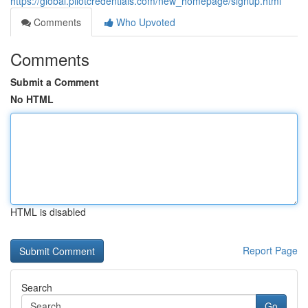
https://global.pilotcredentials.com/new_homepage/signup.html
Comments
Who Upvoted
Comments
Submit a Comment
No HTML
HTML is disabled
Report Page
Search
Go