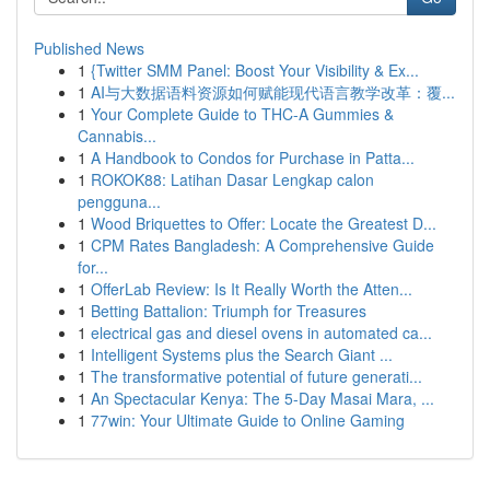
Published News
1
{Twitter SMM Panel: Boost Your Visibility & Ex...
1
AI与大数据语料资源如何赋能现代语言教学改革：覆...
1
Your Complete Guide to THC-A Gummies &
Cannabis...
1
A Handbook to Condos for Purchase in Patta...
1
ROKOK88: Latihan Dasar Lengkap calon
pengguna...
1
Wood Briquettes to Offer: Locate the Greatest D...
1
CPM Rates Bangladesh: A Comprehensive Guide
for...
1
OfferLab Review: Is It Really Worth the Atten...
1
Betting Battalion: Triumph for Treasures
1
electrical gas and diesel ovens in automated ca...
1
Intelligent Systems plus the Search Giant ...
1
The transformative potential of future generati...
1
An Spectacular Kenya: The 5-Day Masai Mara, ...
1
77win: Your Ultimate Guide to Online Gaming