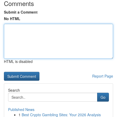
Comments
Submit a Comment
No HTML
HTML is disabled
Report Page
Search
Go
Published News
1
Best Crypto Gambling Sites: Your 2026 Analysis