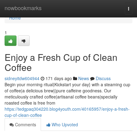
Home
nowbookmarks
Togg
navi
Home
1
Enjoy a Fresh Cup of Clean
Coffee
sidneyitdw604944
171 days ago
News
Discuss
Begin your morning ritual|Kickstart your day} with a steaming cup
of coffee|a delicious brew}|pure caffeine goodness. Our
meticulously crafted coffee|artisanal coffee beans|specially
roasted coffee is free from
https://tedgpaq304220.blog4youth.com/40165957/enjoy-a-fresh-
cup-of-clean-coffee
Comments
Who Upvoted