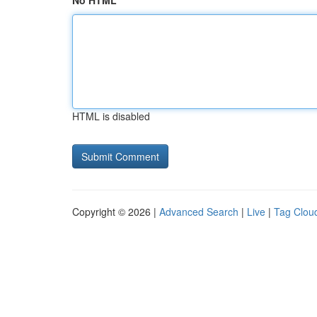
No HTML
HTML is disabled
Copyright © 2026 |
Advanced Search
|
Live
|
Tag Clou