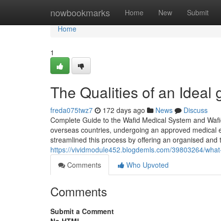
Home
nowbookmarks
Home
New
Submit
Home
1
The Qualities of an Ideal
freda075twz7
172 days ago
News
Discuss
Complete Guide to the Wafid Medical System and Wafid 
overseas countries, undergoing an approved medical e
streamlined this process by offering an organised and t
https://vividmodule452.blogdemls.com/39803264/what-
Comments
Who Upvoted
Comments
Submit a Comment