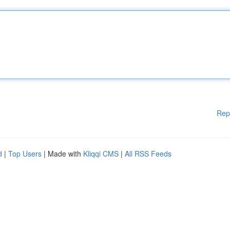
Rep
d
|
Top Users
| Made with
Kliqqi CMS
|
All RSS Feeds