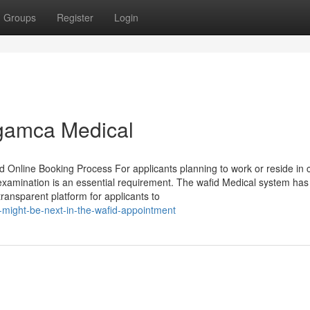
Groups
Register
Login
 gamca Medical
Online Booking Process For applicants planning to work or reside in c
xamination is an essential requirement. The wafid Medical system has
ransparent platform for applicants to
might-be-next-in-the-wafid-appointment