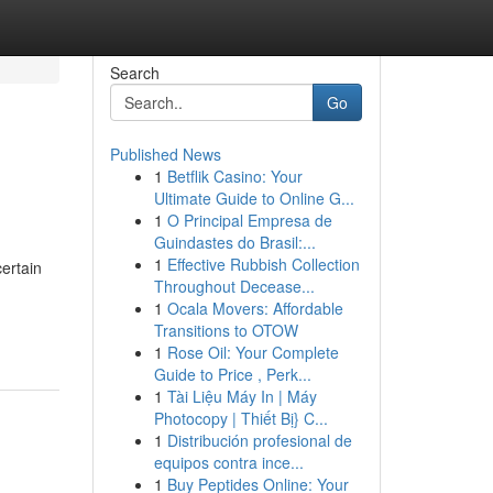
Search
Go
Published News
1
Betflik Casino: Your
Ultimate Guide to Online G...
1
O Principal Empresa de
Guindastes do Brasil:...
1
Effective Rubbish Collection
ertain
Throughout Decease...
1
Ocala Movers: Affordable
Transitions to OTOW
1
Rose Oil: Your Complete
Guide to Price , Perk...
1
Tài Liệu Máy In | Máy
Photocopy | Thiết Bị} C...
1
Distribución profesional de
equipos contra ince...
1
Buy Peptides Online: Your