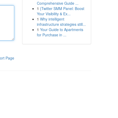
Comprehensive Guide ...
1
{Twitter SMM Panel: Boost
Your Visibility & Ex...
1
Why intelligent
infrastructure strategies still...
1
Your Guide to Apartments
for Purchase in ...
ort Page