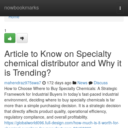
Home
nowbookmarks
Togg
navi
Home
1
Article to Know on Specialty
chemical distributor and Why it
is Trending?
mahendraz975swa7
172 days ago
News
Discuss
How to Choose Where to Buy Specialty Chemicals: A Strategic
Framework for Industrial Buyers In today’s fast-paced industrial
environment, deciding where to buy specialty chemicals is far
more than a simple purchasing decision. It is a strategic decision
that directly affects product quality, operational efficiency,
regulatory compliance, and overall profitability.
https://globalworld096.full-design.com/how-much-is-it-worth-for-