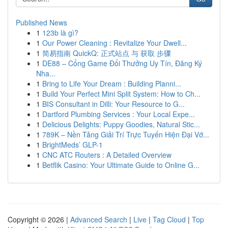
Published News
1
123b là gì?
1
Our Power Cleaning : Revitalize Your Dwell...
1
简易指南 QuickQ: 正式站点 与 获取 步骤
1
DE88 – Cổng Game Đổi Thưởng Uy Tín, Đăng Ký
Nha...
1
Bring to Life Your Dream : Building Planni...
1
Build Your Perfect Mini Split System: How to Ch...
1
BIS Consultant in Dilli: Your Resource to G...
1
Dartford Plumbing Services : Your Local Expe...
1
Delicious Delights: Puppy Goodies, Natural Stic...
1
789K – Nền Tảng Giải Trí Trực Tuyến Hiện Đại Vớ...
1
BrightMeds’ GLP-1
1
CNC ATC Routers : A Detailed Overview
1
Betflik Casino: Your Ultimate Guide to Online G...
Copyright © 2026 |
Advanced Search
|
Live
|
Tag Cloud
|
Top