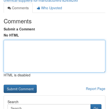
chemical-suppliers-for-manufacturers-82458295
Comments
Who Upvoted
Comments
Submit a Comment
No HTML
HTML is disabled
Report Page
Search
Go