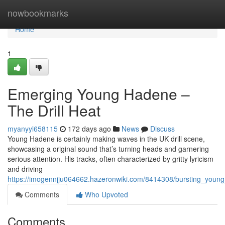
Home
nowbookmarks
Home
1
Emerging Young Hadene –
The Drill Heat
myanyyl658115
172 days ago
News
Discuss
Young Hadene is certainly making waves in the UK drill scene,
showcasing a original sound that’s turning heads and garnering
serious attention. His tracks, often characterized by gritty lyricism
and driving
https://imogennjju064662.hazeronwiki.com/8414308/bursting_young
Comments
Who Upvoted
Comments