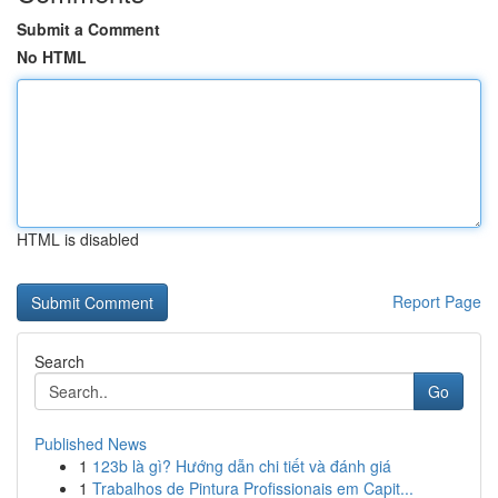
Submit a Comment
No HTML
HTML is disabled
Report Page
Search
Go
Published News
1
123b là gì? Hướng dẫn chi tiết và đánh giá
1
Trabalhos de Pintura Profissionais em Capit...