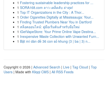
1
Fostering sustainable leadership practices for ...
1
SORA168.com ลาว เคล็ดลับ ล่าสุด!
1
Top IT Organizations in the City : A Thor...
1
Order Cigarettes Digitally at Mississauga: Your...
1
Finding Trusted Plumbers Near You in Dartford
1
สล็อตออนไลน์: คู่มือเริ่มต้นสำหรับมือใหม่
1
iGetVapeStore: Your Prime Online Vape Destina...
1
Inexpensive Waste Collection with Unwanted Furn...
1
Bật mí dàn đề 36 con số khung {3 | ba | 3) n...
Copyright © 2026 |
Advanced Search
|
Live
|
Tag Cloud
|
Top
Users
| Made with
Kliqqi CMS
|
All RSS Feeds