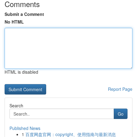
Comments
Submit a Comment
No HTML
HTML is disabled
Report Page
Search
Go
Published News
1
百度网盘官网：copyright、使用指南与最新消息