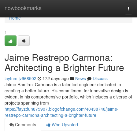
Home
nowbookmarks
Togg
navi
Home
1
Jaime Restrepo Carmona:
Architecting a Brighter Future
laytnmtjv968502
172 days ago
News
Discuss
Jaime Ramirez Carmona is a talented engineer dedicated to
creating a better future. His commitment for innovative design is
evident in his comprehensive portfolio, which includes a diverse of
projects spanning from
https://fayzdun875907.blogofchange.com/40438748/jaime-
restrepo-carmona-architecting-a-brighter-future
Comments
Who Upvoted