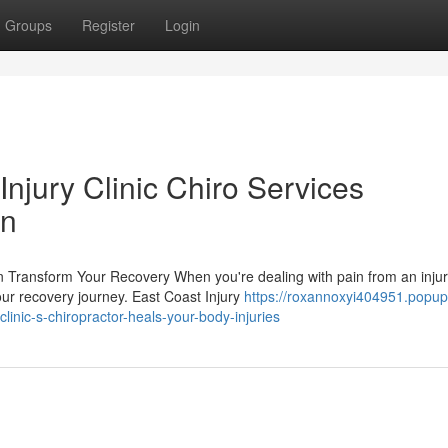
Groups
Register
Login
njury Clinic Chiro Services
in
n Transform Your Recovery When you're dealing with pain from an injur
our recovery journey. East Coast Injury
https://roxannoxyi404951.popup
inic-s-chiropractor-heals-your-body-injuries