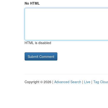
No HTML
HTML is disabled
Copyright © 2026 |
Advanced Search
|
Live
|
Tag Clou