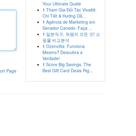
Your Ultimate Guide
1
Tham Gia Đối Tác Viva88:
Chi Tiết & Hướng Dẫ...
1
Agência de Marketing em
Senador Canedo: Faça ...
1
일본직구, 득템의 모든 것! 쇼
핑몰 비교분석
1
Ozenvitta: Funciona
Mesmo? Descubra a
Verdade!
1
Score Big Savings: The
Best Gift Card Deals Rig...
ort Page