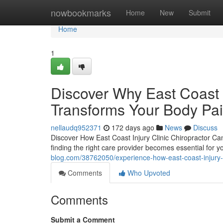
Home
nowbookmarks
Home
New
Submit
Home
1
Discover Why East Coast I
Transforms Your Body Pa
nellaudq952371
172 days ago
News
Discuss
Discover How East Coast Injury Clinic Chiropractor Ca
finding the right care provider becomes essential for y
blog.com/38762050/experience-how-east-coast-injury-cl
Comments
Who Upvoted
Comments
Submit a Comment