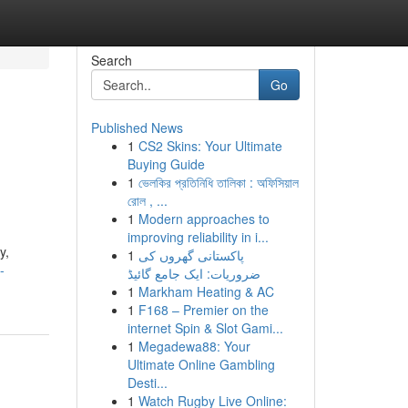
Search
Go
Published News
1
CS2 Skins: Your Ultimate
Buying Guide
1
ভেলকির প্রতিনিধি তালিকা : অফিসিয়াল
রোল , ...
1
Modern approaches to
improving reliability in i...
y,
1
پاکستانی گھروں کی
-
ضروریات: ایک جامع گائیڈ
1
Markham Heating & AC
1
F168 – Premier on the
internet Spin & Slot Gami...
1
Megadewa88: Your
Ultimate Online Gambling
Desti...
1
Watch Rugby Live Online: