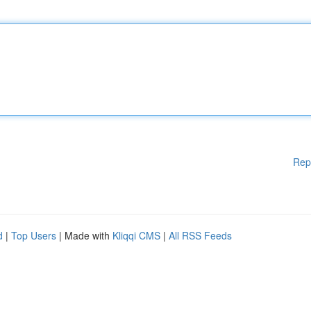
Rep
d
|
Top Users
| Made with
Kliqqi CMS
|
All RSS Feeds