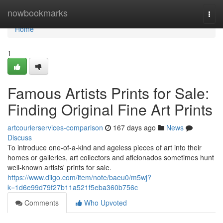
Home
nowbookmarks
Togg
navi
Home
1
Famous Artists Prints for Sale:
Finding Original Fine Art Prints
artcourierservices-comparison
167 days ago
News
Discuss
To introduce one-of-a-kind and ageless pieces of art into their
homes or galleries, art collectors and aficionados sometimes hunt
well-known artists' prints for sale.
https://www.diigo.com/item/note/baeu0/m5wj?
k=1d6e99d79f27b11a521f5eba360b756c
Comments
Who Upvoted