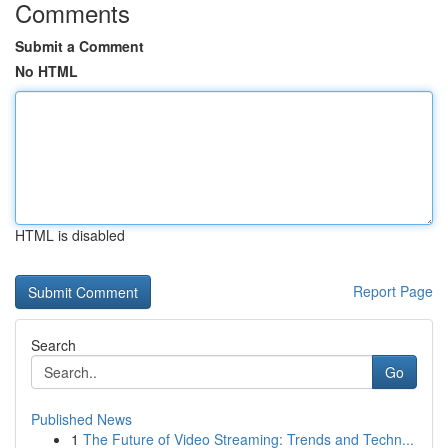
Comments
Submit a Comment
No HTML
HTML is disabled
Report Page
Search
Go
Published News
1
The Future of Video Streaming: Trends and Techn...