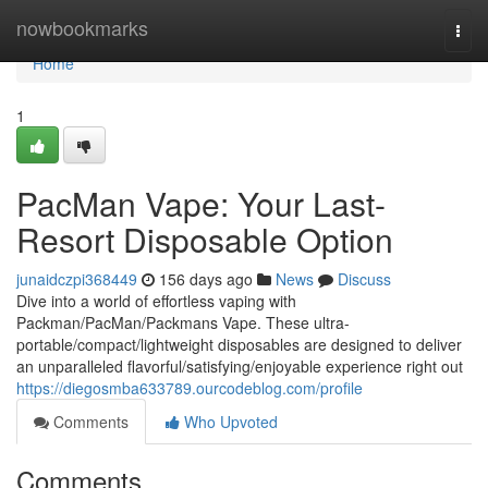
Home
nowbookmarks
Togg
navi
Home
1
PacMan Vape: Your Last-
Resort Disposable Option
junaidczpi368449
156 days ago
News
Discuss
Dive into a world of effortless vaping with
Packman/PacMan/Packmans Vape. These ultra-
portable/compact/lightweight disposables are designed to deliver
an unparalleled flavorful/satisfying/enjoyable experience right out
https://diegosmba633789.ourcodeblog.com/profile
Comments
Who Upvoted
Comments