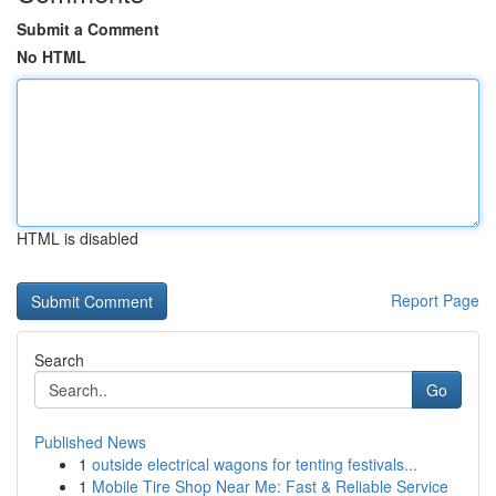
Submit a Comment
No HTML
HTML is disabled
Report Page
Search
Go
Published News
1
outside electrical wagons for tenting festivals...
1
Mobile Tire Shop Near Me: Fast & Reliable Service