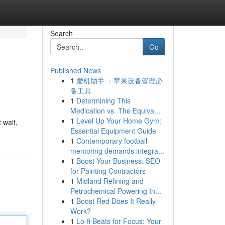
Search
Go
Published News
1
爱机助手 ：苹果设备管理必
备工具
1
Determining This
Medication vs. The Equiva...
1
Level Up Your Home Gym:
 wait,
Essential Equipment Guide
1
Contemporary football
mentoring demands integra...
1
Boost Your Business: SEO
for Painting Contractors
1
Midland Refining and
Petrochemical Powering In...
1
Boost Red Does It Really
Work?
1
Lo-fi Beats for Focus: Your