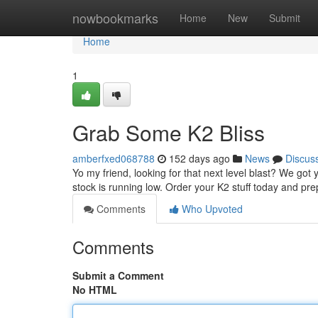
Home
nowbookmarks
Home
New
Submit
Home
1
Grab Some K2 Bliss
amberfxed068788
152 days ago
News
Discus
Yo my friend, looking for that next level blast? We got
stock is running low. Order your K2 stuff today and pr
Comments
Who Upvoted
Comments
Submit a Comment
No HTML