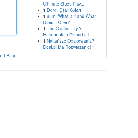
Ultimate Study Play...
1
Dereli Şifalı Suları
1
88m: What is it and What
Does it Offer?
1
The Capital City 's}
Handbook to Orthodont...
1
Najtańsze Opakowania?
Deal.pl Ma Rozwiązanie!
ort Page