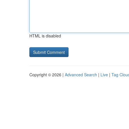
HTML is disabled
Copyright © 2026 |
Advanced Search
|
Live
|
Tag Clou