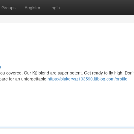
Groups
Register
Login
s
 you covered. Our K2 blend are super potent. Get ready to fly high. Don't
epare for an unforgettable
https://blakerysz193590.ltfblog.com/profile