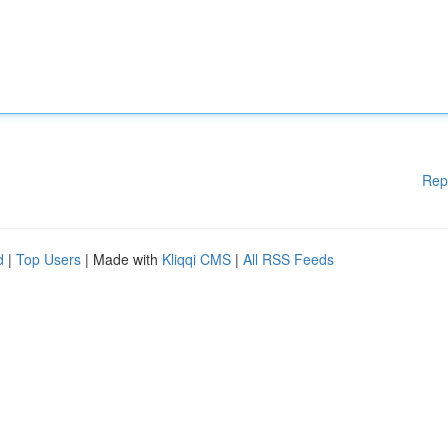
Rep
d
|
Top Users
| Made with
Kliqqi CMS
|
All RSS Feeds