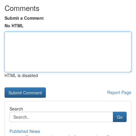
Comments
Submit a Comment
No HTML
HTML is disabled
Report Page
Search
Go
Published News