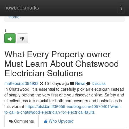
Home
nowbookmarks
Togg
navi
Home
1
What Every Property owner
Must Learn About Chatswood
Electrician Solutions
matteocrpz394932
151 days ago
News
Discuss
In Chatswood, it is essential to carefully pick an electrician instead
of simply picking the very first one you discover online. Safety and
effectiveness are crucial for both homeowners and businesses in
this vibrant
https://oisidxnf236059.eedblog.com/40570401/when-
to-call-a-chatswood-electrician-for-electrical-faults
Comments
Who Upvoted