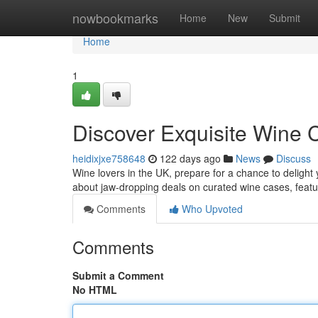
Home
nowbookmarks
Home
New
Submit
Home
1
Discover Exquisite Wine
heidixjxe758648
122 days ago
News
Discuss
Wine lovers in the UK, prepare for a chance to delight 
about jaw-dropping deals on curated wine cases, featur
Comments
Who Upvoted
Comments
Submit a Comment
No HTML