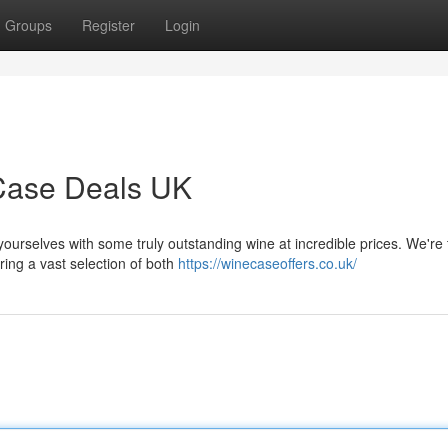
Groups
Register
Login
 Case Deals UK
yourselves with some truly outstanding wine at incredible prices. We're 
ing a vast selection of both
https://winecaseoffers.co.uk/