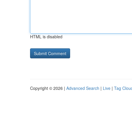
HTML is disabled
Copyright © 2026 |
Advanced Search
|
Live
|
Tag Clou