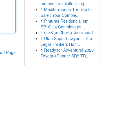
methods revolutionising ...
1
Mediterranean Tortoise for
Sale : Your Comple...
1
Pinturas Residencial em
SP: Guia Completo pa...
1
การรักษาสิวหลุมด้วยเลเซอร์
1
Utah Super Lawyers : Top
Legal Thinkers Hon...
1
Ready for Adventure! 2020
ort Page
Toyota 4Runner SR5 TR...