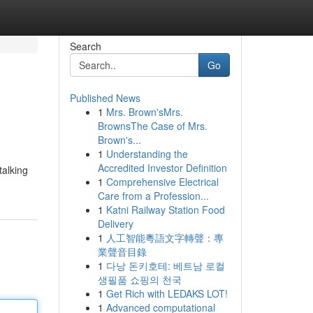
Search
Go
Published News
1
Mrs. Brown'sMrs.
BrownsThe Case of Mrs.
Brown's...
1
Understanding the
Accredited Investor Definition
talking
1
Comprehensive Electrical
Care from a Profession...
1
Katni Railway Station Food
Delivery
1
人工智能粵語文字轉聲：專
業聲音目錄
1
다낭 돈키호테: 베트남 로컬
생필품 쇼핑의 천국
1
Get Rich with LEDAKS LOT!
1
Advanced computational