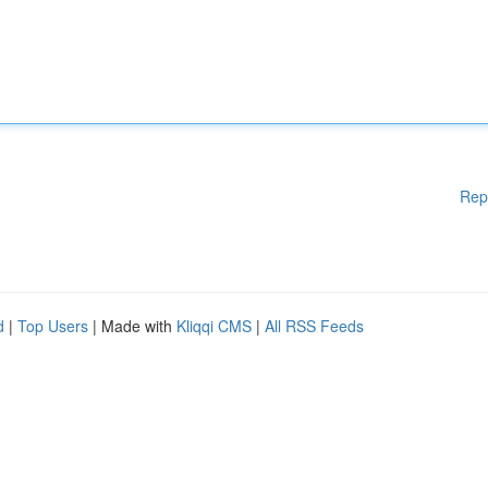
Rep
d
|
Top Users
| Made with
Kliqqi CMS
|
All RSS Feeds