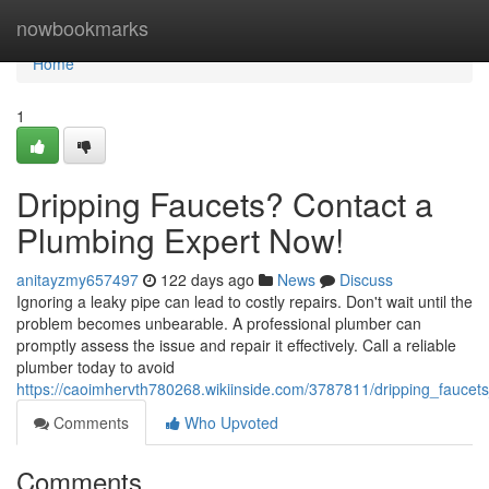
Home
nowbookmarks
Home
1
Dripping Faucets? Contact a
Plumbing Expert Now!
anitayzmy657497
122 days ago
News
Discuss
Ignoring a leaky pipe can lead to costly repairs. Don't wait until the
problem becomes unbearable. A professional plumber can
promptly assess the issue and repair it effectively. Call a reliable
plumber today to avoid
https://caoimhervth780268.wikiinside.com/3787811/dripping_fauce
Comments
Who Upvoted
Comments