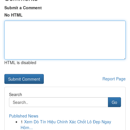
Submit a Comment
No HTML
HTML is disabled
Report Page
Search
Go
Published News
1
Xem Dò Tín Hiệu Chính Xác Chốt Lô Đẹp Ngay
Hôm...