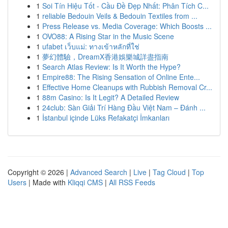
1
Soi Tín Hiệu Tốt - Cầu Đề Đẹp Nhất: Phân Tích C...
1
reliable Bedouin Veils & Bedouin Textiles from ...
1
Press Release vs. Media Coverage: Which Boosts ...
1
OVO88: A Rising Star in the Music Scene
1
ufabet เว็บแม่: ทางเข้าหลักที่ใช่
1
夢幻體驗，DreamX香港娛樂城詳盡指南
1
Search Atlas Review: Is It Worth the Hype?
1
Empire88: The Rising Sensation of Online Ente...
1
Effective Home Cleanups with Rubbish Removal Cr...
1
88m Casino: Is It Legit? A Detailed Review
1
24club: Sàn Giải Trí Hàng Đầu Việt Nam – Đánh ...
1
İstanbul içinde Lüks Refakatçi İmkanları
Copyright © 2026 |
Advanced Search
|
Live
|
Tag Cloud
|
Top
Users
| Made with
Kliqqi CMS
|
All RSS Feeds