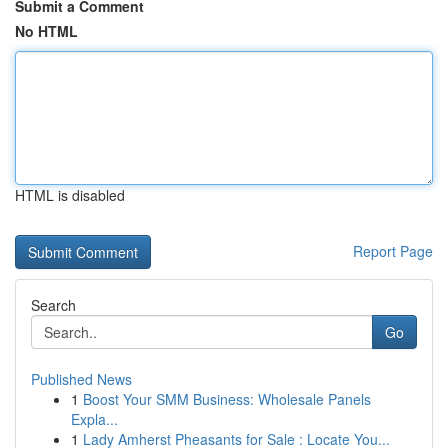
Submit a Comment
No HTML
HTML is disabled
Report Page
Search
Go
Published News
1
Boost Your SMM Business: Wholesale Panels
Expla...
1
Lady Amherst Pheasants for Sale : Locate You...