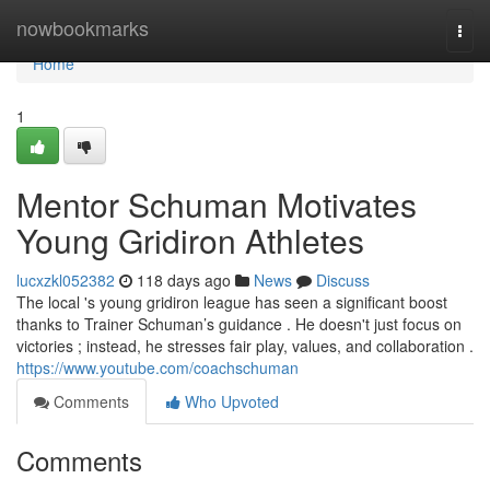
Home
nowbookmarks
Togg
navi
Home
1
Mentor Schuman Motivates
Young Gridiron Athletes
lucxzkl052382
118 days ago
News
Discuss
The local 's young gridiron league has seen a significant boost
thanks to Trainer Schuman’s guidance . He doesn't just focus on
victories ; instead, he stresses fair play, values, and collaboration .
https://www.youtube.com/coachschuman
Comments
Who Upvoted
Comments