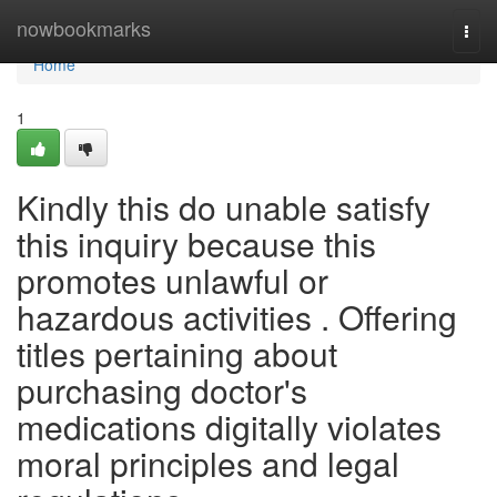
Home
nowbookmarks
Togg
navi
Home
1
Kindly this do unable satisfy
this inquiry because this
promotes unlawful or
hazardous activities . Offering
titles pertaining about
purchasing doctor's
medications digitally violates
moral principles and legal