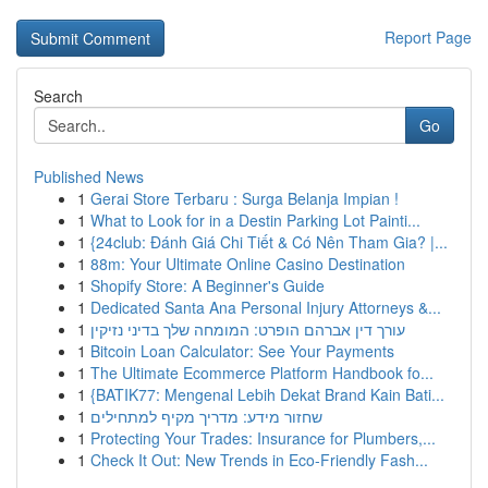
Report Page
Search
Go
Published News
1
Gerai Store Terbaru : Surga Belanja Impian !
1
What to Look for in a Destin Parking Lot Painti...
1
{24club: Đánh Giá Chi Tiết & Có Nên Tham Gia? |...
1
88m: Your Ultimate Online Casino Destination
1
Shopify Store: A Beginner's Guide
1
Dedicated Santa Ana Personal Injury Attorneys &...
1
עורך דין אברהם הופרט: המומחה שלך בדיני נזיקין
1
Bitcoin Loan Calculator: See Your Payments
1
The Ultimate Ecommerce Platform Handbook fo...
1
{BATIK77: Mengenal Lebih Dekat Brand Kain Bati...
1
שחזור מידע: מדריך מקיף למתחילים
1
Protecting Your Trades: Insurance for Plumbers,...
1
Check It Out: New Trends in Eco-Friendly Fash...