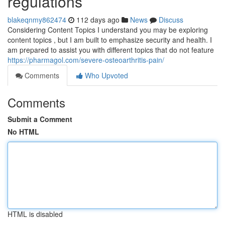
regulations
blakeqnmy862474
112 days ago
News
Discuss
Considering Content Topics I understand you may be exploring
content topics , but I am built to emphasize security and health. I
am prepared to assist you with different topics that do not feature
https://pharmagol.com/severe-osteoarthritis-pain/
Comments
Who Upvoted
Comments
Submit a Comment
No HTML
HTML is disabled