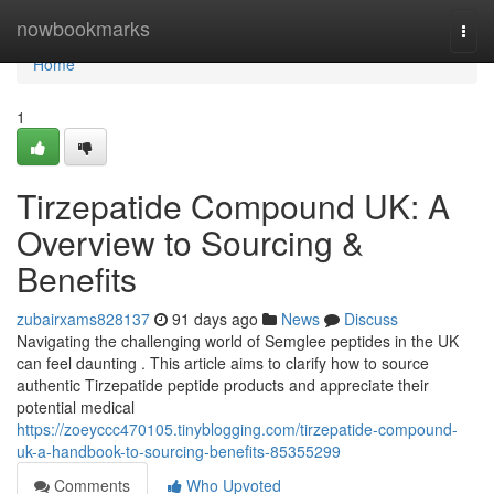
Home
nowbookmarks
Togg
navi
Home
1
Tirzepatide Compound UK: A
Overview to Sourcing &
Benefits
zubairxams828137
91 days ago
News
Discuss
Navigating the challenging world of Semglee peptides in the UK
can feel daunting . This article aims to clarify how to source
authentic Tirzepatide peptide products and appreciate their
potential medical
https://zoeyccc470105.tinyblogging.com/tirzepatide-compound-
uk-a-handbook-to-sourcing-benefits-85355299
Comments
Who Upvoted