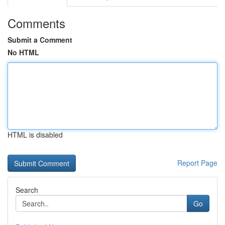
Comments
Submit a Comment
No HTML
HTML is disabled
Report Page
Search
Go