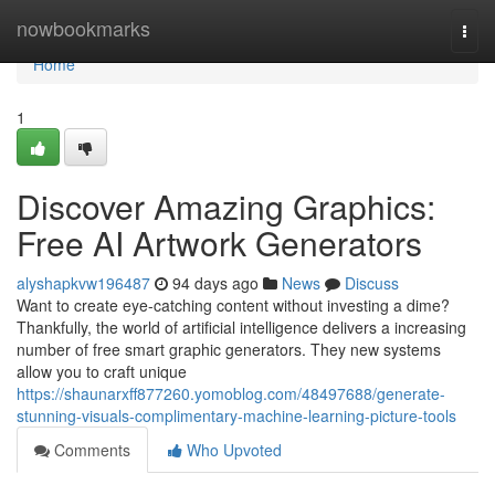
Home
nowbookmarks
Togg
navi
Home
1
Discover Amazing Graphics:
Free AI Artwork Generators
alyshapkvw196487
94 days ago
News
Discuss
Want to create eye-catching content without investing a dime?
Thankfully, the world of artificial intelligence delivers a increasing
number of free smart graphic generators. They new systems
allow you to craft unique
https://shaunarxff877260.yomoblog.com/48497688/generate-
stunning-visuals-complimentary-machine-learning-picture-tools
Comments
Who Upvoted