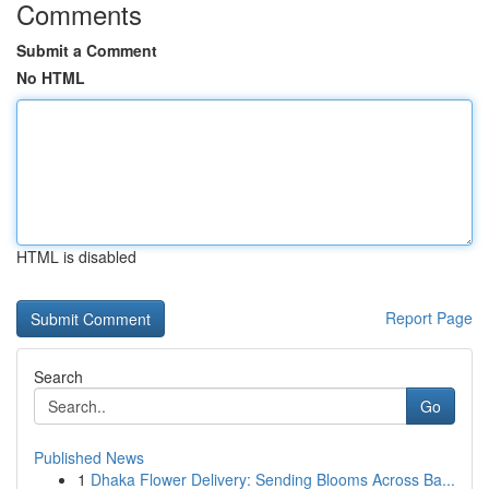
Comments
Submit a Comment
No HTML
HTML is disabled
Report Page
Search
Go
Published News
1
Dhaka Flower Delivery: Sending Blooms Across Ba...