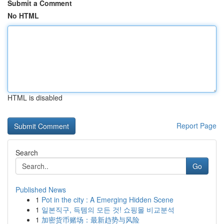
Submit a Comment
No HTML
HTML is disabled
Report Page
Search
Go
Published News
1
Pot in the city : A Emerging Hidden Scene
1
일본직구, 득템의 모든 것! 쇼핑몰 비교분석
1
加密货币赌场：最新趋势与风险