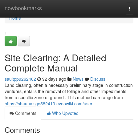
Home
nowbookmarks
Togg
navi
Home
1
Site Clearing: A Detailed
Complete Manual
saultppu262462
92 days ago
News
Discuss
Land clearing, often a necessary preliminary stage in construction
ventures, entails the removal of foliage and other impediments
from a specific zone of ground . This method can range from
https://shaunazlgo582413.eveowiki.com/user
Comments
Who Upvoted
Comments