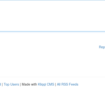
Rep
d
|
Top Users
| Made with
Kliqqi CMS
|
All RSS Feeds