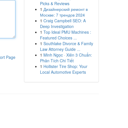
Picks & Reviews
1
Дизайнерский ремонт в
Москве: 7 трендов 2024
1
Craig Campbell SEO: A
Deep Investigation
1
Top Ideal PMU Machines :
Featured Choices ...
1
Southlake Divorce & Family
Law Attorney Guide ...
1
Minh Ngọc · Xiên 3 Chuẩn:
ort Page
Phân Tích Chi Tiết
1
Hollister Tire Shop: Your
Local Automotive Experts