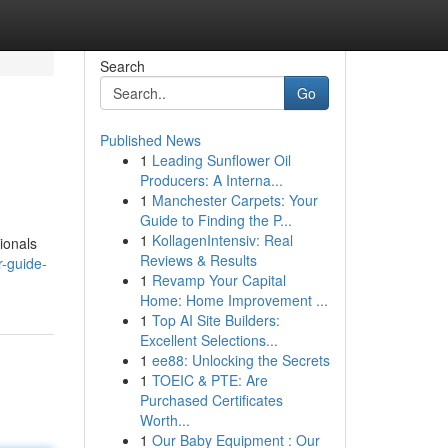
Search
Go
Published News
1
Leading Sunflower Oil
Producers: A Interna...
1
Manchester Carpets: Your
Guide to Finding the P...
1
KollagenIntensiv: Real
sionals
Reviews & Results
r-guide-
1
Revamp Your Capital
Home: Home Improvement ...
1
Top AI Site Builders:
Excellent Selections...
1
ee88: Unlocking the Secrets
1
TOEIC & PTE: Are
Purchased Certificates
Worth...
1
Our Baby Equipment : Our