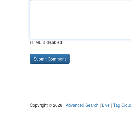
HTML is disabled
Copyright © 2026 |
Advanced Search
|
Live
|
Tag Clou