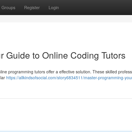
Groups
Register
Login
 Guide to Online Coding Tutors
line programming tutors offer a effective solution. These skilled profes
ular
https://allkindsofsocial.com/story6834511/master-programming-you