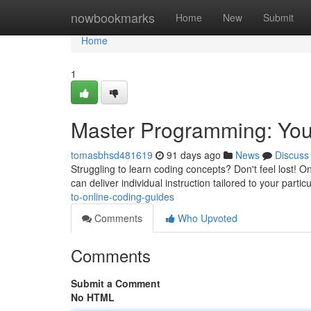
Home
nowbookmarks
Home
New
Submit
Home
1
Master Programming: Your
tomasbhsd481619
91 days ago
News
Discuss
Struggling to learn coding concepts? Don't feel lost! On
can deliver individual instruction tailored to your partic
to-online-coding-guides
Comments
Who Upvoted
Comments
Submit a Comment
No HTML