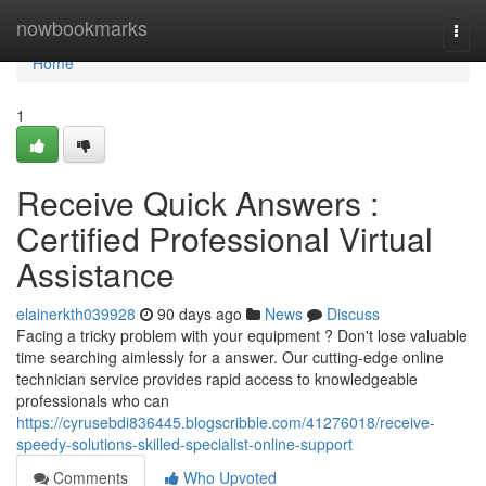
Home
nowbookmarks
Togg
navi
Home
1
Receive Quick Answers :
Certified Professional Virtual
Assistance
elainerkth039928
90 days ago
News
Discuss
Facing a tricky problem with your equipment ? Don't lose valuable
time searching aimlessly for a answer. Our cutting-edge online
technician service provides rapid access to knowledgeable
professionals who can
https://cyrusebdi836445.blogscribble.com/41276018/receive-
speedy-solutions-skilled-specialist-online-support
Comments
Who Upvoted