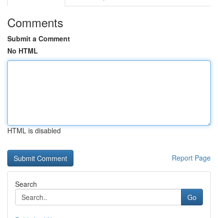
Comments
Submit a Comment
No HTML
HTML is disabled
Report Page
Search
Go