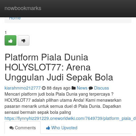
Home
nowbookmarks
Home
1
Platform Piala Dunia
HOLYSLOT77: Arena
Unggulan Judi Sepak Bola
kiarahmmo212777
88 days ago
News
Discuss
Mencari platform judi bola Piala Dunia yang terpercaya ?
HOLYSLOT77 adalah pilihan utama Anda! Kami menawarkan
pasaran menarik untuk semua duel di Piala Dunia. Dapatkan
sensasi bermain sepak bola paling
https://flynnyhiz291229.oneworldwiki.com/7649739/platform_piala
Comments
Who Upvoted