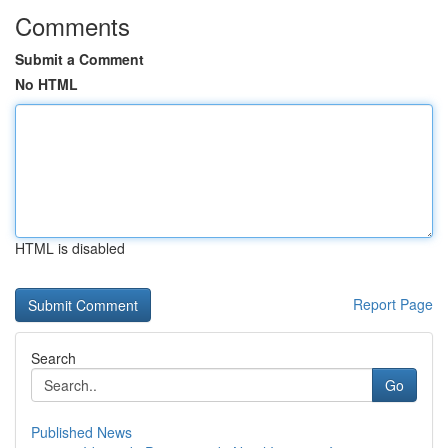
Comments
Submit a Comment
No HTML
HTML is disabled
Report Page
Search
Go
Published News