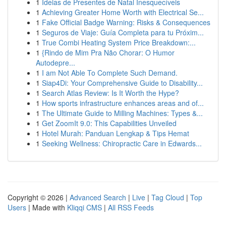
1
Ideias de Presentes de Natal Inesquecíveis
1
Achieving Greater Home Worth with Electrical Se...
1
Fake Official Badge Warning: Risks & Consequences
1
Seguros de Viaje: Guía Completa para tu Próxim...
1
True Combi Heating System Price Breakdown:...
1
{Rindo de Mim Pra Não Chorar: O Humor
Autodepre...
1
I am Not Able To Complete Such Demand.
1
Siap4Di: Your Comprehensive Guide to Disability...
1
Search Atlas Review: Is It Worth the Hype?
1
How sports infrastructure enhances areas and of...
1
The Ultimate Guide to Milling Machines: Types &...
1
Get ZoomIt 9.0: This Capabilities Unveiled
1
Hotel Murah: Panduan Lengkap & Tips Hemat
1
Seeking Wellness: Chiropractic Care in Edwards...
Copyright © 2026 |
Advanced Search
|
Live
|
Tag Cloud
|
Top
Users
| Made with
Kliqqi CMS
|
All RSS Feeds