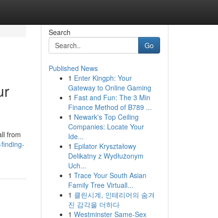
Search
Go
Published News
1
Enter Kingph: Your
ur
Gateway to Online Gaming
1
Fast and Fun: The 3 Min
Finance Method of B789 ...
1
Newark's Top Ceiling
Companies: Locate Your
all from
Ide...
finding-
1
Epilator Kryształowy
Delikatny z Wydłużonym
Uch...
1
Trace Your South Asian
Family Tree Virtuall...
1
클린시계, 인테리어의 숨겨
진 감각을 더하다
1
Westminster Same-Sex