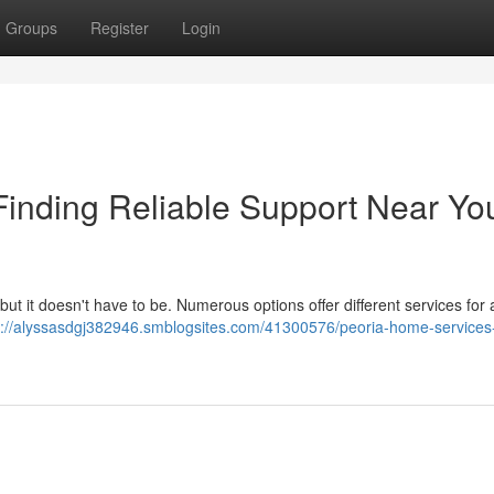
Groups
Register
Login
inding Reliable Support Near Yo
 but it doesn't have to be. Numerous options offer different services for 
s://alyssasdgj382946.smblogsites.com/41300576/peoria-home-services-