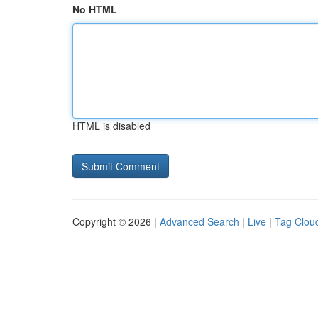
No HTML
HTML is disabled
Copyright © 2026 |
Advanced Search
|
Live
|
Tag Clou