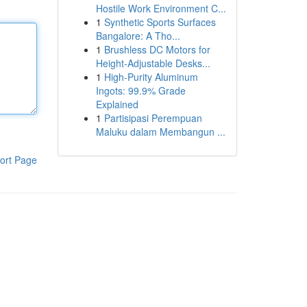
Hostile Work Environment C...
1
Synthetic Sports Surfaces
Bangalore: A Tho...
1
Brushless DC Motors for
Height-Adjustable Desks...
1
High-Purity Aluminum
Ingots: 99.9% Grade
Explained
1
Partisipasi Perempuan
Maluku dalam Membangun ...
ort Page