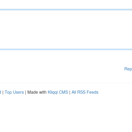
Rep
d
|
Top Users
| Made with
Kliqqi CMS
|
All RSS Feeds