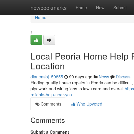
Home
nowbookmarks
Home
New
Submit
Home
1
Local Peoria Home Help F
Location
dianensbj159855
90 days ago
News
Discuss
Finding quality house repairs in Peoria can be difficult,
pipework and wiring jobs to lawn care and overall
http
reliable-help-near-you
Comments
Who Upvoted
Comments
Submit a Comment