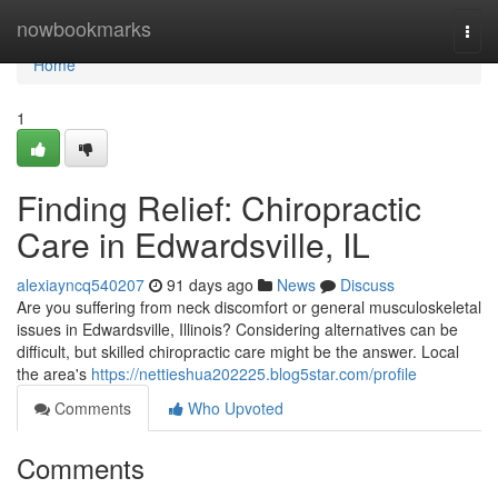
Home
nowbookmarks
Togg
navi
Home
1
Finding Relief: Chiropractic
Care in Edwardsville, IL
alexiayncq540207
91 days ago
News
Discuss
Are you suffering from neck discomfort or general musculoskeletal
issues in Edwardsville, Illinois? Considering alternatives can be
difficult, but skilled chiropractic care might be the answer. Local
the area's
https://nettieshua202225.blog5star.com/profile
Comments
Who Upvoted
Comments