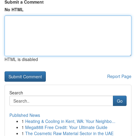
Submit a Comment
No HTML
HTML is disabled
Report Page
Search
Go
Published News
1
Heating & Cooling in Kent, WA: Your Neighbo...
1
Mega888 Free Credit: Your Ultimate Guide
1
The Cosmetic Raw Material Sector in the UAE