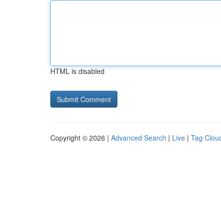
HTML is disabled
Copyright © 2026 |
Advanced Search
|
Live
|
Tag Clou