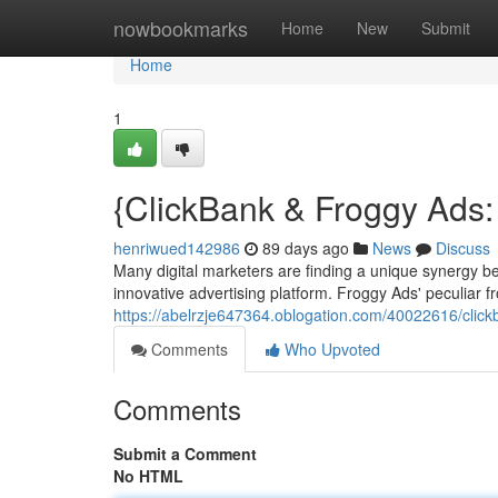
Home
nowbookmarks
Home
New
Submit
Home
1
{ClickBank & Froggy Ads: 
henriwued142986
89 days ago
News
Discuss
Many digital marketers are finding a unique synergy b
innovative advertising platform. Froggy Ads' peculiar 
https://abelrzje647364.oblogation.com/40022616/click
Comments
Who Upvoted
Comments
Submit a Comment
No HTML