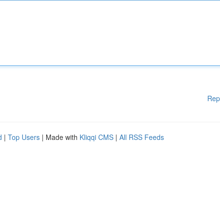
Rep
d
|
Top Users
| Made with
Kliqqi CMS
|
All RSS Feeds