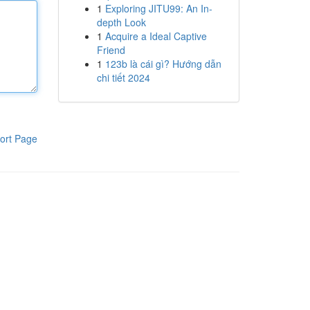
1
Exploring JITU99: An In-
depth Look
1
Acquire a Ideal Captive
Friend
1
123b là cái gì? Hướng dẫn
chi tiết 2024
ort Page