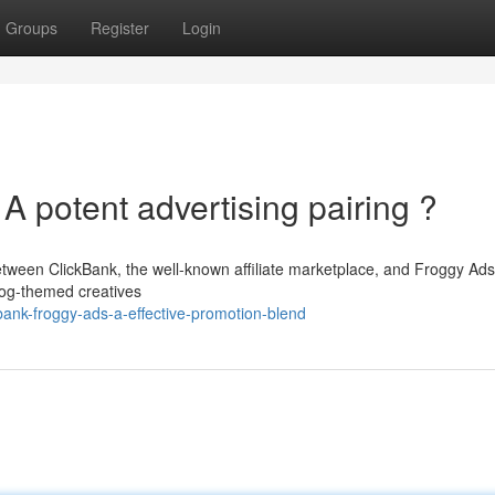
Groups
Register
Login
A potent advertising pairing ?
etween ClickBank, the well-known affiliate marketplace, and Froggy Ads
frog-themed creatives
bank-froggy-ads-a-effective-promotion-blend