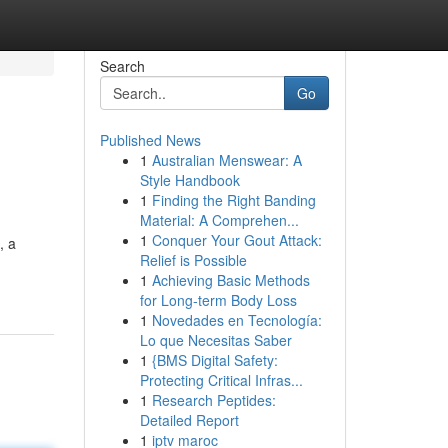
Search
Go
Published News
1
Australian Menswear: A
Style Handbook
1
Finding the Right Banding
Material: A Comprehen...
1
Conquer Your Gout Attack:
, a
Relief is Possible
1
Achieving Basic Methods
for Long-term Body Loss
1
Novedades en Tecnología:
Lo que Necesitas Saber
1
{BMS Digital Safety:
Protecting Critical Infras...
1
Research Peptides:
Detailed Report
1
iptv maroc