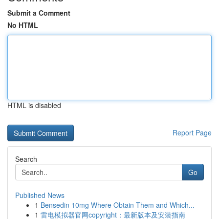
Submit a Comment
No HTML
HTML is disabled
Report Page
Search
Go
Published News
1
Bensedin 10mg Where Obtain Them and Which...
1
雷电模拟器官网copyright：最新版本及安装指南