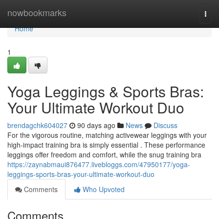
Home
nowbookmarks
Togg
navi
Home
1
Yoga Leggings & Sports Bras:
Your Ultimate Workout Duo
brendagchk604027
90 days ago
News
Discuss
For the vigorous routine, matching activewear leggings with your
high-impact training bra is simply essential . These performance
leggings offer freedom and comfort, while the snug training bra
https://zaynabmaui876477.livebloggs.com/47950177/yoga-
leggings-sports-bras-your-ultimate-workout-duo
Comments
Who Upvoted
Comments