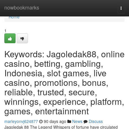
Home
nowbookmarks
Togg
navi
Home
1
Keywords: Jagoledak88, online
casino, betting, gambling,
Indonesia, slot games, live
casino, promotions, bonus,
reliable, trusted, secure,
winnings, experience, platform,
games, entertainment
marleyonvj624877
90 days ago
News
Discuss
Jagoledak 88 The Legend Whispers of fortune have circulated