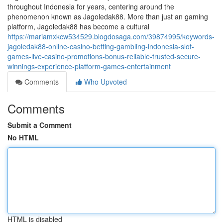
throughout Indonesia for years, centering around the
phenomenon known as Jagoledak88. More than just an gaming
platform, Jagoledak88 has become a cultural
https://mariamxkcw534529.blogdosaga.com/39874995/keywords-
jagoledak88-online-casino-betting-gambling-indonesia-slot-
games-live-casino-promotions-bonus-reliable-trusted-secure-
winnings-experience-platform-games-entertainment
Comments
Who Upvoted
Comments
Submit a Comment
No HTML
HTML is disabled