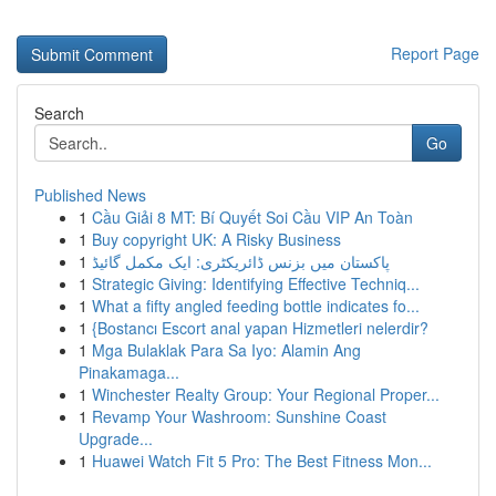
Report Page
Search
Go
Published News
1
Cầu Giải 8 MT: Bí Quyết Soi Cầu VIP An Toàn
1
Buy copyright UK: A Risky Business
1
پاکستان میں بزنس ڈائریکٹری: ایک مکمل گائیڈ
1
Strategic Giving: Identifying Effective Techniq...
1
What a fifty angled feeding bottle indicates fo...
1
{Bostancı Escort anal yapan Hizmetleri nelerdir?
1
Mga Bulaklak Para Sa Iyo: Alamin Ang
Pinakamaga...
1
Winchester Realty Group: Your Regional Proper...
1
Revamp Your Washroom: Sunshine Coast
Upgrade...
1
Huawei Watch Fit 5 Pro: The Best Fitness Mon...