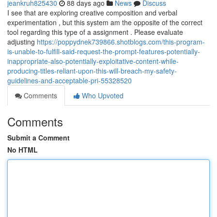
jeankruh825430
88 days ago
News
Discuss
I see that are exploring creative composition and verbal
experimentation , but this system am the opposite of the correct
tool regarding this type of a assignment . Please evaluate
adjusting
https://poppydnek739866.shotblogs.com/this-program-
is-unable-to-fulfill-said-request-the-prompt-features-potentially-
inappropriate-also-potentially-exploitative-content-while-
producing-titles-reliant-upon-this-will-breach-my-safety-
guidelines-and-acceptable-pri-55328520
Comments
Who Upvoted
Comments
Submit a Comment
No HTML