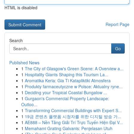
HTML is disabled
Report Page
Search
Go
Published News
1
The City of Glasgow's Green Scene: A Overview a...
1
Hospitality Giants Shaping this Tourism La...
1
Aromatika Keria: Gia Ti Katapliktiki Atmosfera
1
Produkty farmaceutyczne w Polsce: Aktualny ryne...
1
Deciding your Tropical Coastal Bungalow ...
1
Gurgaon's Commercial Property Landscape:
Outloo...
1
Transforming Commercial Buildings with Expert S...
1
19금 콘텐츠 플랫폼 시청자를 위한 디지털 방송 가...
1
AE888 – Nền Tảng Giải Trí Trực Tuyến Hiện Đại V...
1
Memahami Grating Galvanis: Penjelasan Utuh