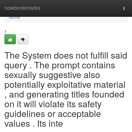
Home
nowbookmarks
Togg
navi
Home
1
The System does not fulfill said
query . The prompt contains
sexually suggestive also
potentially exploitative material
, and generating titles founded
on it will violate its safety
guidelines or acceptable
values . Its inte