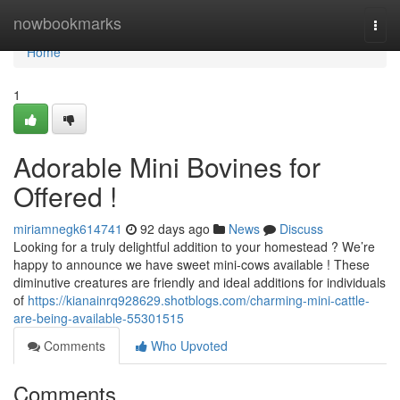
Home
nowbookmarks
Togg
navi
Home
1
Adorable Mini Bovines for
Offered !
miriamnegk614741
92 days ago
News
Discuss
Looking for a truly delightful addition to your homestead ? We’re
happy to announce we have sweet mini-cows available ! These
diminutive creatures are friendly and ideal additions for individuals
of
https://kianainrq928629.shotblogs.com/charming-mini-cattle-
are-being-available-55301515
Comments
Who Upvoted
Comments