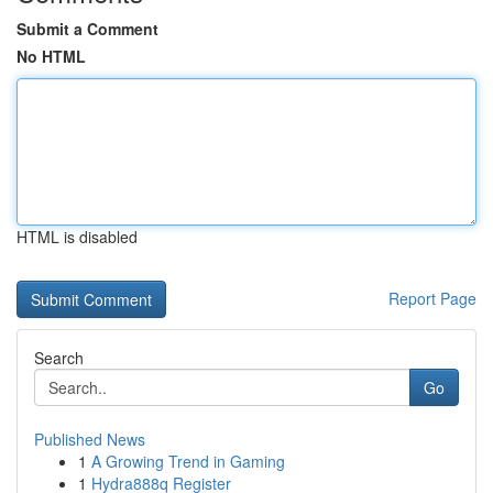
Submit a Comment
No HTML
HTML is disabled
Report Page
Search
Go
Published News
1
A Growing Trend in Gaming
1
Hydra888q Register